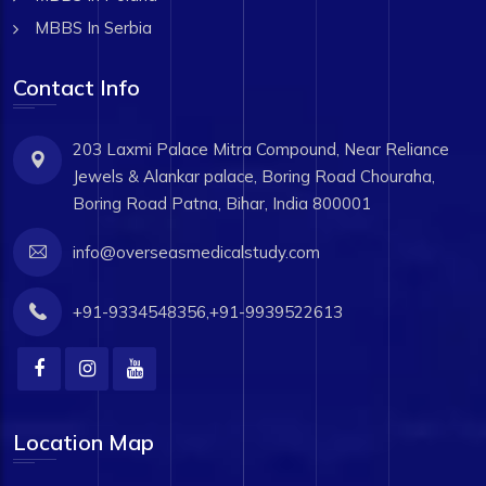
MBBS In Serbia
Contact Info
203 Laxmi Palace Mitra Compound, Near Reliance
Jewels & Alankar palace, Boring Road Chouraha,
Boring Road Patna, Bihar, India 800001
info@overseasmedicalstudy.com
+91-9334548356,+91-9939522613
Location Map