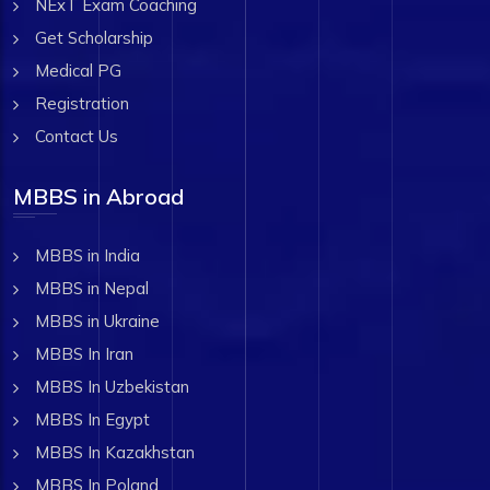
NExT Exam Coaching
Get Scholarship
Medical PG
Registration
Contact Us
MBBS in Abroad
MBBS in India
MBBS in Nepal
MBBS in Ukraine
MBBS In Iran
MBBS In Uzbekistan
MBBS In Egypt
MBBS In Kazakhstan
MBBS In Poland