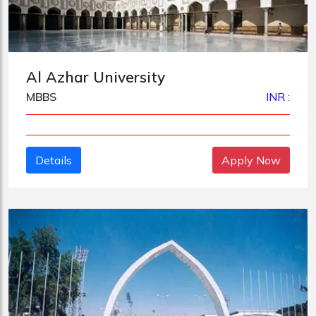
Al Azhar University
MBBS
INR :
Details
Apply Now