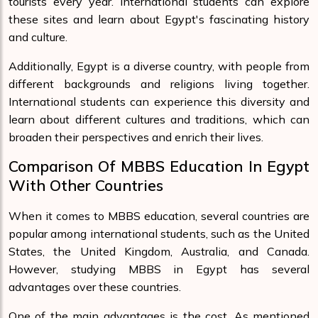
tourists every year. International students can explore
these sites and learn about Egypt's fascinating history
and culture.
Additionally, Egypt is a diverse country, with people from
different backgrounds and religions living together.
International students can experience this diversity and
learn about different cultures and traditions, which can
broaden their perspectives and enrich their lives.
Comparison Of MBBS Education In Egypt
With Other Countries
When it comes to MBBS education, several countries are
popular among international students, such as the United
States, the United Kingdom, Australia, and Canada.
However, studying MBBS in Egypt has several
advantages over these countries.
One of the main advantages is the cost. As mentioned