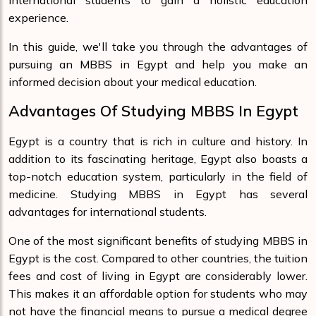
international students to gain a holistic education
experience.
In this guide, we'll take you through the advantages of
pursuing an MBBS in Egypt and help you make an
informed decision about your medical education.
Advantages Of Studying MBBS In Egypt
Egypt is a country that is rich in culture and history. In
addition to its fascinating heritage, Egypt also boasts a
top-notch education system, particularly in the field of
medicine. Studying MBBS in Egypt has several
advantages for international students.
One of the most significant benefits of studying MBBS in
Egypt is the cost. Compared to other countries, the tuition
fees and cost of living in Egypt are considerably lower.
This makes it an affordable option for students who may
not have the financial means to pursue a medical degree