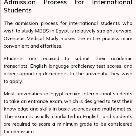
Admission Process For International
Students
The admission process for international students who
wish to study MBBS in Egypt is relatively straightforward.
Overseas Medical Study makes the entire process more
convenient and effortless.
Students are required to submit their academic
transcripts, English language proficiency test scores, and
other supporting documents to the university they wish
to apply.
Most universities in Egypt require international students
to take an entrance exam, which is designed to test their
knowledge and skills in basic sciences and mathematics.
The exam is usually conducted in English, and students
are required to score a minimum grade to be considered
for admission.