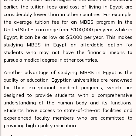
earlier, the tuition fees and cost of living in Egypt are
considerably lower than in other countries. For example,
the average tuition fee for an MBBS program in the
United States can range from $100,000 per year, while in
Egypt, it can be as low as $5,000 per year. This makes
studying MBBS in Egypt an affordable option for
students who may not have the financial means to
pursue a medical degree in other countries.
Another advantage of studying MBBS in Egypt is the
quality of education. Egyptian universities are renowned
for their exceptional medical programs, which are
designed to provide students with a comprehensive
understanding of the human body and its functions.
Students have access to state-of-the-art facilities and
experienced faculty members who are committed to
providing high-quality education.