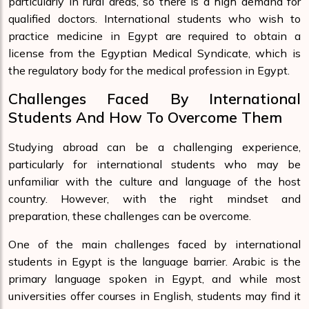
particularly in rural areas, so there is a high demand for
qualified doctors. International students who wish to
practice medicine in Egypt are required to obtain a
license from the Egyptian Medical Syndicate, which is
the regulatory body for the medical profession in Egypt.
Challenges Faced By International
Students And How To Overcome Them
Studying abroad can be a challenging experience,
particularly for international students who may be
unfamiliar with the culture and language of the host
country. However, with the right mindset and
preparation, these challenges can be overcome.
One of the main challenges faced by international
students in Egypt is the language barrier. Arabic is the
primary language spoken in Egypt, and while most
universities offer courses in English, students may find it