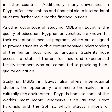
in other countries. Additionally, many universities in
Egypt offer scholarships and financial aid to international
students, further reducing the financial burden.
Another advantage of studying MBBS in Egypt is the
quality of education. Egyptian universities are known for
their exceptional medical programs, which are designed
to provide students with a comprehensive understanding
of the human body and its functions. Students have
access to state-of-the-art facilities and experienced
faculty members who are committed to providing high-
quality education.
Studying MBBS in Egypt also offers international
students the opportunity to immerse themselves in a
culturally rich environment. Egypt is home to some of the
world's most iconic landmarks, such as the Great
Pyramids and the Sphinx, which attract millions of