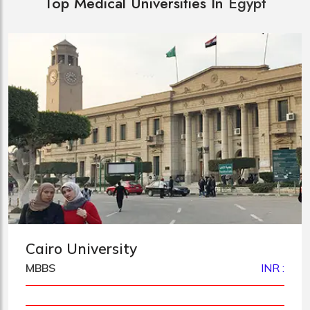
Top Medical Universities In
Egypt
Cairo University
MBBS
INR :