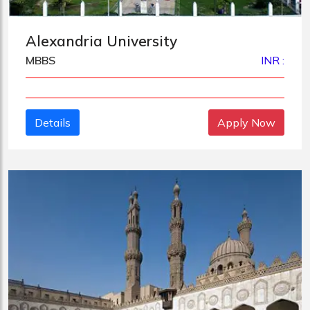
Alexandria University
MBBS
INR :
Details
Apply Now