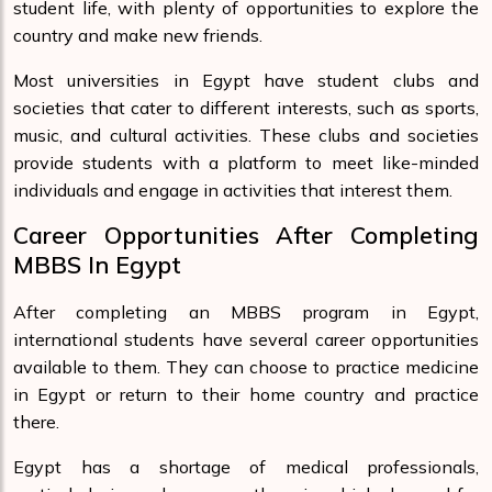
student life, with plenty of opportunities to explore the
country and make new friends.
Most universities in Egypt have student clubs and
societies that cater to different interests, such as sports,
music, and cultural activities. These clubs and societies
provide students with a platform to meet like-minded
individuals and engage in activities that interest them.
Career Opportunities After Completing
MBBS In Egypt
After completing an MBBS program in Egypt,
international students have several career opportunities
available to them. They can choose to practice medicine
in Egypt or return to their home country and practice
there.
Egypt has a shortage of medical professionals,