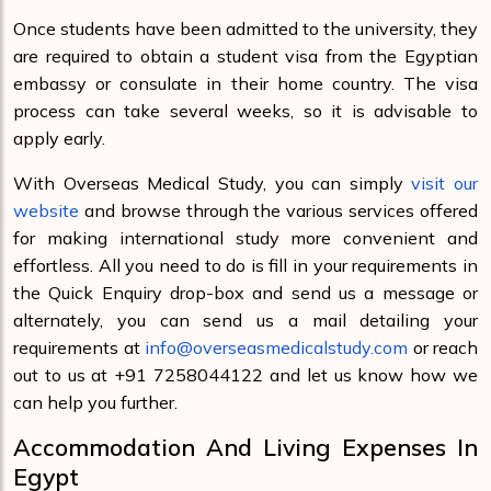
Once students have been admitted to the university, they
are required to obtain a student visa from the Egyptian
embassy or consulate in their home country. The visa
process can take several weeks, so it is advisable to
apply early.
With Overseas Medical Study, you can simply
visit our
website
and browse through the various services offered
for making international study more convenient and
effortless. All you need to do is fill in your requirements in
the Quick Enquiry drop-box and send us a message or
alternately, you can send us a mail detailing your
requirements at
info@overseasmedicalstudy.com
or reach
out to us at +91 7258044122 and let us know how we
can help you further.
Accommodation And Living Expenses In
Egypt