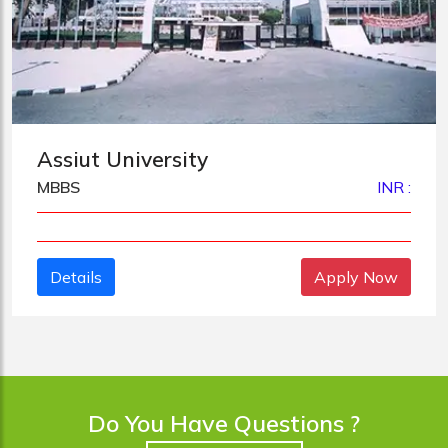
Assiut University
MBBS
INR :
Details
Apply Now
Do You Have Questions ?