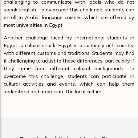
challenging to communicate with locals who do not
speak English. To overcome this challenge, students can
enroll in Arabic language courses, which are offered by
most universities in Egypt.
Another challenge faced by international students in
Egypt is culture shock. Egypt is a culturally rich country,
with different customs and traditions. Students may find
it challenging to adjust to these differences, particularly if
they come from different cultural backgrounds. To
overcome this challenge, students can participate in
cultural activities and events, which can help them
understand and appreciate the local culture.