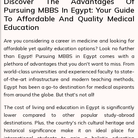
Discover The Advantages Of
Pursuing MBBS In Egypt: Your Guide
To Affordable And Quality Medical
Education
Are you considering a career in medicine and looking for
affordable yet quality education options? Look no further
than Egypt! Pursuing MBBS in Egypt comes with a
plethora of advantages that you don't want to miss. From
world-class universities and experienced faculty to state-
of-the-art infrastructure and modern teaching methods,
Egypt has been a go-to destination for medical aspirants
from around the globe. But that's not all!
The cost of living and education in Egypt is significantly
lower compared to other popular study-abroad
destinations. Plus, the country's rich cultural heritage and
historical significance make it an ideal place for