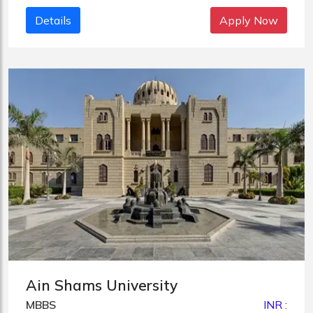
Details
Apply Now
Ain Shams University
MBBS
INR :