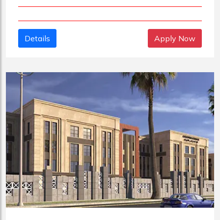
Details
Apply Now