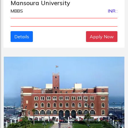
Mansoura University
MBBS
INR :
Details
Apply Now