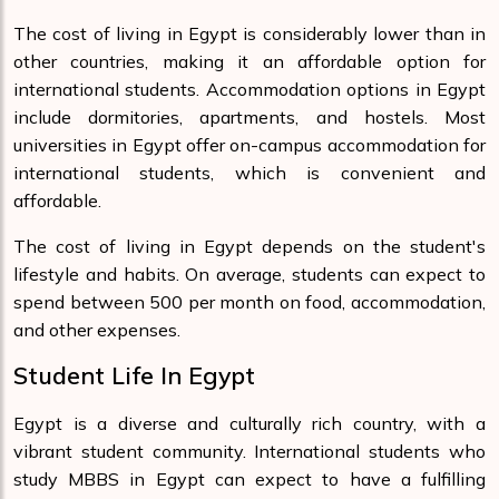
The cost of living in Egypt is considerably lower than in
other countries, making it an affordable option for
international students. Accommodation options in Egypt
include dormitories, apartments, and hostels. Most
universities in Egypt offer on-campus accommodation for
international students, which is convenient and
affordable.
The cost of living in Egypt depends on the student's
lifestyle and habits. On average, students can expect to
spend between 500 per month on food, accommodation,
and other expenses.
Student Life In Egypt
Egypt is a diverse and culturally rich country, with a
vibrant student community. International students who
study MBBS in Egypt can expect to have a fulfilling