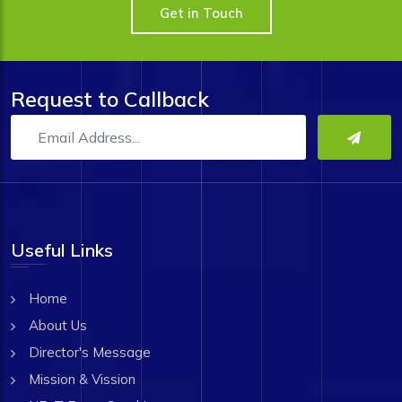
Get in Touch
Request to Callback
Useful Links
Home
About Us
Director's Message
Mission & Vission