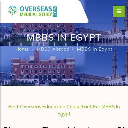
MBBS IN EGYPT
Home
MBBS Abroad
MBBS In Egypt
Best Overseas Education Consultant For MBBS In
Egypt