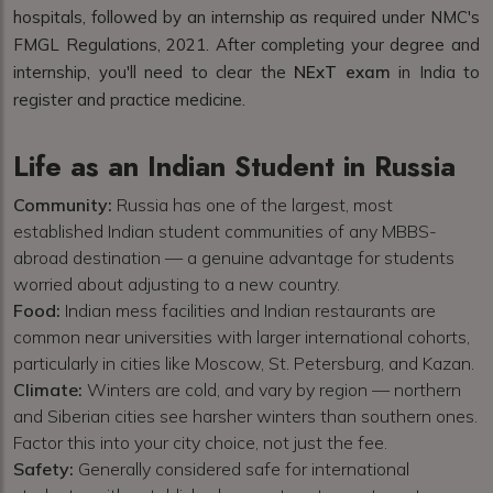
hospitals, followed by an internship as required under NMC's
FMGL Regulations, 2021. After completing your degree and
internship, you'll need to clear the
NExT exam
in India to
register and practice medicine.
Life as an Indian Student in Russia
Community:
Russia has one of the largest, most
established Indian student communities of any MBBS-
abroad destination — a genuine advantage for students
worried about adjusting to a new country.
Food:
Indian mess facilities and Indian restaurants are
common near universities with larger international cohorts,
particularly in cities like Moscow, St. Petersburg, and Kazan.
Climate:
Winters are cold, and vary by region — northern
and Siberian cities see harsher winters than southern ones.
Factor this into your city choice, not just the fee.
Safety:
Generally considered safe for international