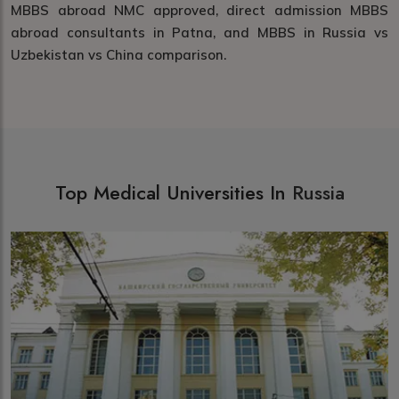
MBBS abroad NMC approved, direct admission MBBS
abroad consultants in Patna, and MBBS in Russia vs
Uzbekistan vs China comparison.
Top Medical Universities In
Russia