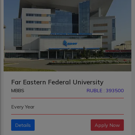
Far Eastern Federal University
MBBS
RUBLE : 393500
Every Year
Details
Apply Now