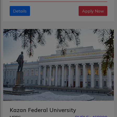
Details
Apply Now
Kazan Federal University