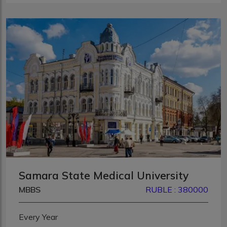
Samara State Medical University
MBBS
RUBLE : 380000
Every Year