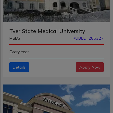
Tver State Medical University
MBBS
RUBLE : 286327
Every Year
Details
Apply Now