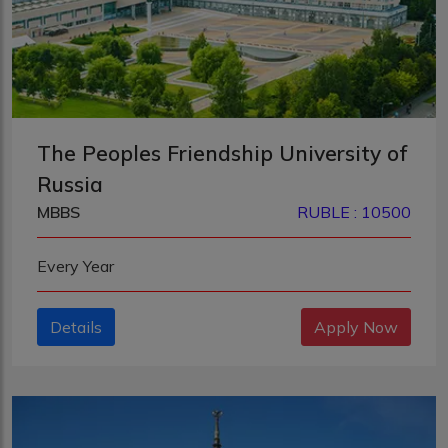
The Peoples Friendship University of
Russia
MBBS
RUBLE : 10500
Every Year
Details
Apply Now