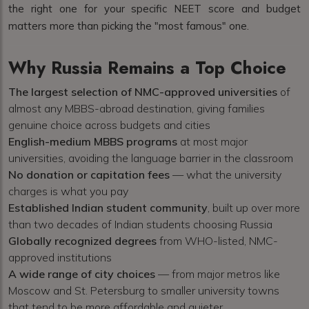
the right one for your specific NEET score and budget
matters more than picking the "most famous" one.
Why Russia Remains a Top Choice
The largest selection of NMC-approved universities
of
almost any MBBS-abroad destination, giving families
genuine choice across budgets and cities
English-medium MBBS programs
at most major
universities, avoiding the language barrier in the classroom
No donation or capitation fees
— what the university
charges is what you pay
Established Indian student community
, built up over more
than two decades of Indian students choosing Russia
Globally recognized degrees
from WHO-listed, NMC-
approved institutions
A wide range of city choices
— from major metros like
Moscow and St. Petersburg to smaller university towns
that tend to be more affordable and quieter