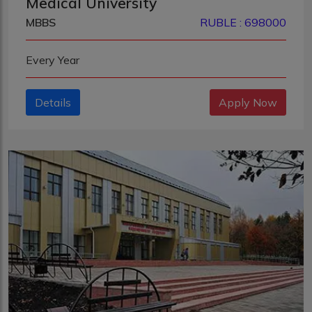
Medical University
MBBS
RUBLE : 698000
Every Year
Details
Apply Now