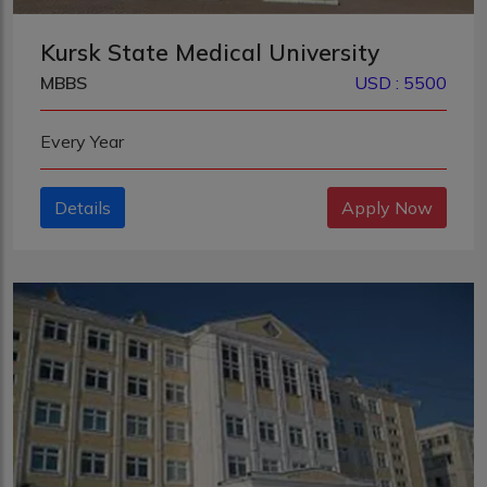
Kursk State Medical University
MBBS
USD : 5500
Every Year
Details
Apply Now