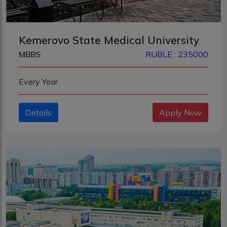
Kemerovo State Medical University
MBBS
RUBLE : 235000
Every Year
Details
Apply Now