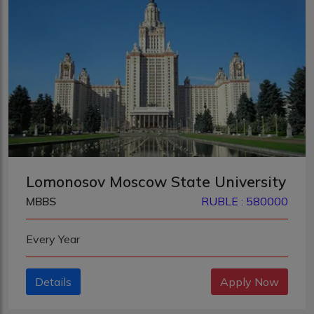
Lomonosov Moscow State University
MBBS
RUBLE : 580000
Every Year
Details
Apply Now