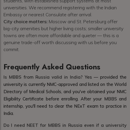
students, with established support systems at most
universities. We recommend registering with the Indian
Embassy or nearest Consulate after arrival.
City choice matters:
Moscow and St. Petersburg offer
big-city amenities but higher living costs; smaller university
towns are often more affordable and quieter — this is a
genuine trade-off worth discussing with us before you
commit.
Frequently Asked Questions
Is MBBS from Russia valid in India?
Yes — provided the
university is currently NMC-approved and listed on the World
Directory of Medical Schools, and you've obtained your NMC
Eligibility Certificate before enrolling. After your MBBS and
internship, you'll need to clear the NExT exam to practice in
India.
Do I need NEET for MBBS in Russia even if a university