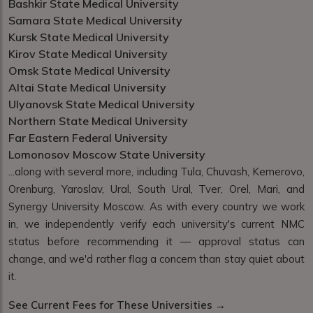
Bashkir State Medical University
Samara State Medical University
Kursk State Medical University
Kirov State Medical University
Omsk State Medical University
Altai State Medical University
Ulyanovsk State Medical University
Northern State Medical University
Far Eastern Federal University
Lomonosov Moscow State University
...along with several more, including Tula, Chuvash, Kemerovo,
Orenburg, Yaroslav, Ural, South Ural, Tver, Orel, Mari, and
Synergy University Moscow. As with every country we work
in, we independently verify each university's current NMC
status before recommending it — approval status can
change, and we'd rather flag a concern than stay quiet about
it.
See Current Fees for These Universities →