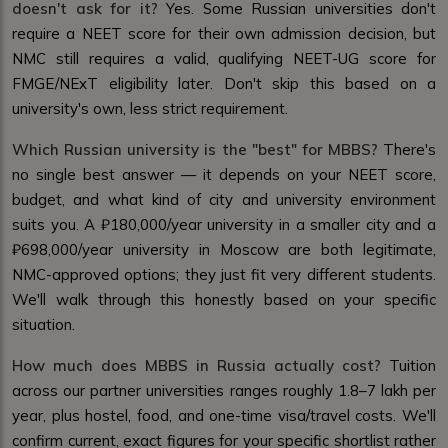
doesn't ask for it?
Yes. Some Russian universities don't
require a NEET score for their own admission decision, but
NMC still requires a valid, qualifying NEET-UG score for
FMGE/NExT eligibility later. Don't skip this based on a
university's own, less strict requirement.
Which Russian university is the "best" for MBBS?
There's
no single best answer — it depends on your NEET score,
budget, and what kind of city and university environment
suits you. A ₽180,000/year university in a smaller city and a
₽698,000/year university in Moscow are both legitimate,
NMC-approved options; they just fit very different students.
We'll walk through this honestly based on your specific
situation.
How much does MBBS in Russia actually cost?
Tuition
across our partner universities ranges roughly ₹1.8–7 lakh per
year, plus hostel, food, and one-time visa/travel costs. We'll
confirm current, exact figures for your specific shortlist rather