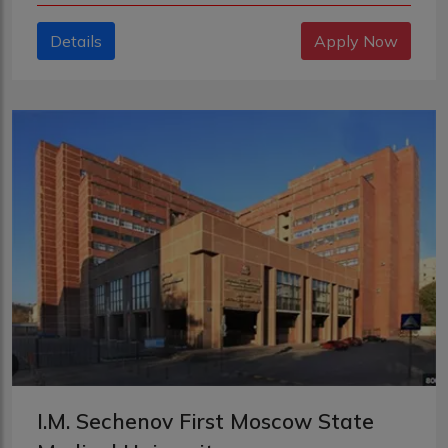
Details
Apply Now
I.M. Sechenov First Moscow State