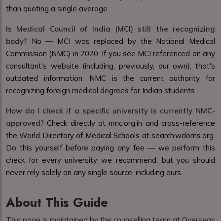
than quoting a single average.
Is Medical Council of India (MCI) still the recognizing
body?
No — MCI was replaced by the National Medical
Commission (NMC) in 2020. If you see MCI referenced on any
consultant's website (including, previously, our own), that's
outdated information. NMC is the current authority for
recognizing foreign medical degrees for Indian students.
How do I check if a specific university is currently NMC-
approved?
Check directly at nmc.org.in and cross-reference
the World Directory of Medical Schools at search.wdoms.org.
Do this yourself before paying any fee — we perform this
check for every university we recommend, but you should
never rely solely on any single source, including ours.
About This Guide
This page is maintained by the counselling team at Overseas