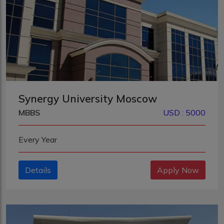
Synergy University Moscow
MBBS
USD : 5000
Every Year
Details
Apply Now