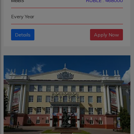
MBBS
RUBLE : 468000
Every Year
Details
Apply Now