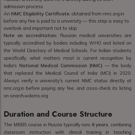
admission process
An
NMC Eligibility Certificate
, obtained from nmc.org.in
before any fee is paid to a university — this step is easy to
overlook and important not to skip
Note on accreditation:
Russian medical universities are
typically accredited by bodies including WHO and listed on
the World Directory of Medical Schools. For Indian students
specifically, what matters most is current recognition by
India's
National Medical Commission (NMC)
— the body
that replaced the Medical Council of India (MCI) in 2020.
Always verify a university's current NMC status directly at
nmc.org.in before paying any fee, and cross-check its listing
on search.wdoms.org.
Duration and Course Structure
The MBBS course in Russia typically runs
6 years
, combining
classroom instruction with clinical training in teaching