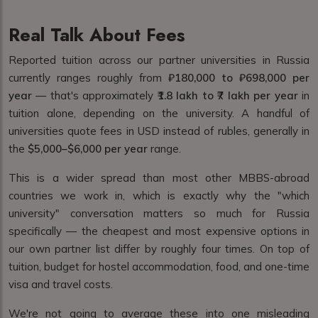
Real Talk About Fees
Reported tuition across our partner universities in Russia
currently ranges roughly from
₽180,000 to ₽698,000 per
year
— that's approximately
₹1.8 lakh to ₹7 lakh per year
in
tuition alone, depending on the university. A handful of
universities quote fees in USD instead of rubles, generally in
the
$5,000–$6,000 per year
range.
This is a wider spread than most other MBBS-abroad
countries we work in, which is exactly why the "which
university" conversation matters so much for Russia
specifically — the cheapest and most expensive options in
our own partner list differ by roughly four times. On top of
tuition, budget for hostel accommodation, food, and one-time
visa and travel costs.
We're not going to average these into one misleading