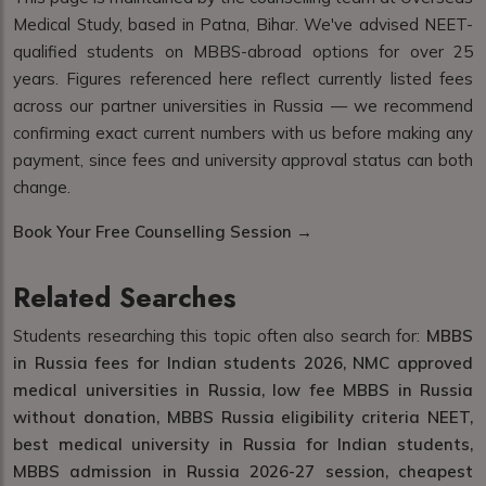
Medical Study, based in Patna, Bihar. We've advised NEET-
qualified students on MBBS-abroad options for over 25
years. Figures referenced here reflect currently listed fees
across our partner universities in Russia — we recommend
confirming exact current numbers with us before making any
payment, since fees and university approval status can both
change.
Book Your Free Counselling Session →
Related Searches
Students researching this topic often also search for:
MBBS
in Russia fees for Indian students 2026, NMC approved
medical universities in Russia, low fee MBBS in Russia
without donation, MBBS Russia eligibility criteria NEET,
best medical university in Russia for Indian students,
MBBS admission in Russia 2026-27 session, cheapest