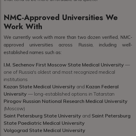
NMC-Approved Universities We
Work With
We currently work with more than two dozen verified, NMC-
approved universities across Russia, including well-
established names such as:
I.M. Sechenov First Moscow State Medical University
—
one of Russia's oldest and most recognized medical
institutions
Kazan State Medical University
and
Kazan Federal
University
— long-established options in Tatarstan
Pirogov Russian National Research Medical University
(Moscow)
Saint Petersburg State University
and
Saint Petersburg
State Paediatric Medical University
Volgograd State Medical University