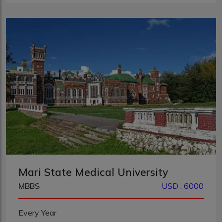
Mari State Medical University
MBBS
USD : 6000
Every Year