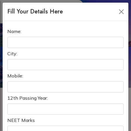
Fill Your Details Here
Name:
MBBS IN RUSSIA
Home
MBBS Abroad
MBBS in Russia
City:
Mobile:
12th Passing Year:
Best Overseas Education Consultant For MBBS in
Russia
NEET Marks