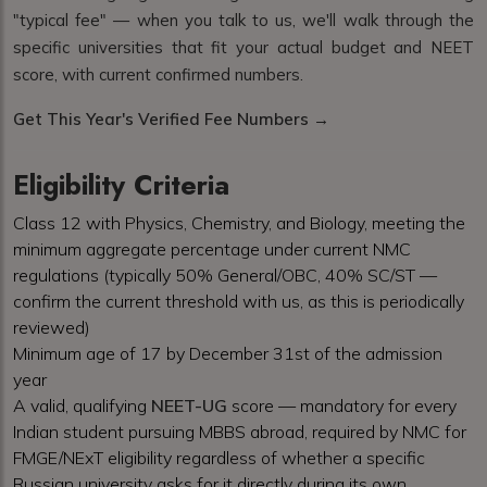
"typical fee" — when you talk to us, we'll walk through the
specific universities that fit your actual budget and NEET
score, with current confirmed numbers.
Get This Year's Verified Fee Numbers →
Eligibility Criteria
Class 12 with Physics, Chemistry, and Biology, meeting the
minimum aggregate percentage under current NMC
regulations (typically 50% General/OBC, 40% SC/ST —
confirm the current threshold with us, as this is periodically
reviewed)
Minimum age of 17 by December 31st of the admission
year
A valid, qualifying
NEET-UG
score — mandatory for every
Indian student pursuing MBBS abroad, required by NMC for
FMGE/NExT eligibility regardless of whether a specific
Russian university asks for it directly during its own