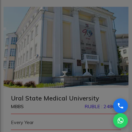
Ural State Medical University
MBBS
RUBLE : 248680
Every Year