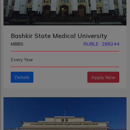
Bashkir State Medical University
MBBS
RUBLE : 289244
Every Year
Details
Apply Now