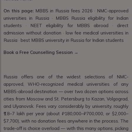
On this page:
MBBS in Russia fees 2026 · NMC-approved
universities in Russia · MBBS Russia eligibility for Indian
students · NEET eligibility for MBBS abroad · direct
admission without donation · low fee medical universities in
Russia · best MBBS university in Russia for Indian students
Book a Free Counselling Session →
Russia offers one of the widest selections of NMC-
approved, WHO-recognized medical universities of any
MBBS-abroad destination — over two dozen options across
cities from Moscow and St. Petersburg to Kazan, Volgograd,
and Ulyanovsk. Fees vary considerably by university, roughly
₹1.8–7 lakh per year (about ₽180,000–₽700,000, or $2,000–
$7,700), with no donation fees anywhere in the process. The
trade-off is choice overload — with this many options, picking