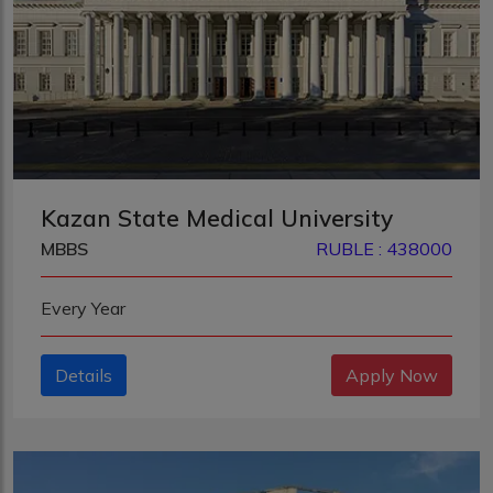
Kazan State Medical University
MBBS
RUBLE : 438000
Every Year
Details
Apply Now