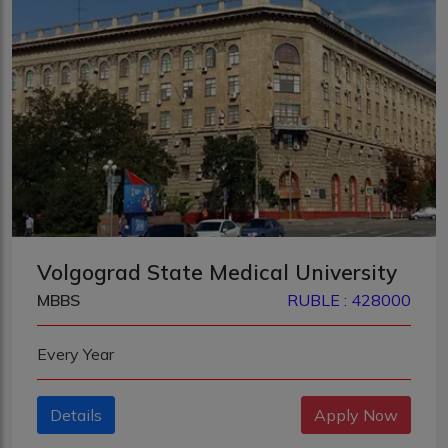
Volgograd State Medical University
MBBS
RUBLE : 428000
Every Year
Details
Apply Now