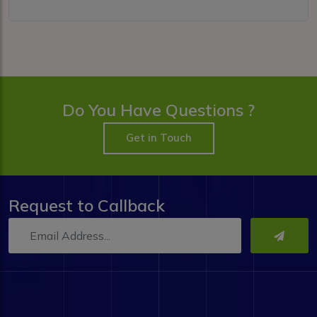
Do You Have Questions ?
Get in Touch
Request to Callback