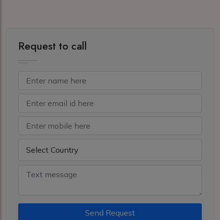
Request to call
Send Request