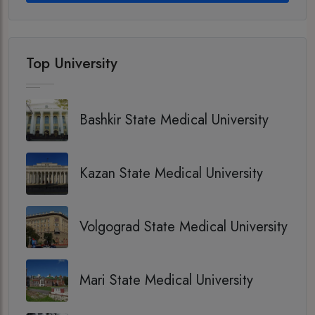
Top University
Bashkir State Medical University
Kazan State Medical University
Volgograd State Medical University
Mari State Medical University