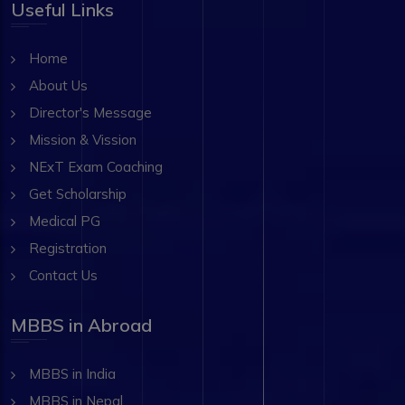
Useful Links
Home
About Us
Director's Message
Mission & Vission
NExT Exam Coaching
Get Scholarship
Medical PG
Registration
Contact Us
MBBS in Abroad
MBBS in India
MBBS in Nepal