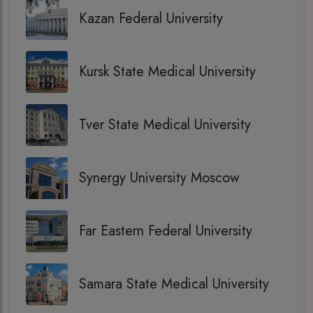
Kazan Federal University
Kursk State Medical University
Tver State Medical University
Synergy University Moscow
Far Eastern Federal University
Samara State Medical University