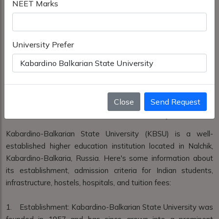
NEET Marks
University Prefer
Close
Send Request
Kabardino Balkarian State University
Kabardino-Balkarian State University (KBSU) is a well-
established higher education institution located in Nalchik,
Kabardino-Balkaria, Russia. Here's some information about
its establishment, admission criteria for Indian students,
infrastructure, hostels, hospitals, and tuition fees:
1. Establishment: Kabardino-Balkarian State University was