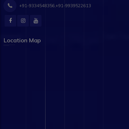
+91-9334548356,+91-9939522613
Location Map