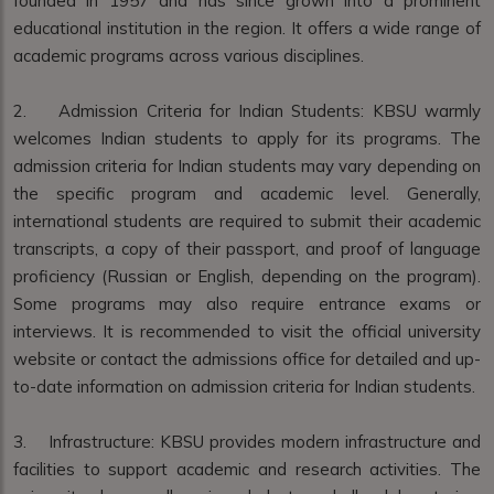
founded in 1957 and has since grown into a prominent
educational institution in the region. It offers a wide range of
academic programs across various disciplines.
2. Admission Criteria for Indian Students: KBSU warmly
welcomes Indian students to apply for its programs. The
admission criteria for Indian students may vary depending on
the specific program and academic level. Generally,
international students are required to submit their academic
transcripts, a copy of their passport, and proof of language
proficiency (Russian or English, depending on the program).
Some programs may also require entrance exams or
interviews. It is recommended to visit the official university
website or contact the admissions office for detailed and up-
to-date information on admission criteria for Indian students.
3. Infrastructure: KBSU provides modern infrastructure and
facilities to support academic and research activities. The