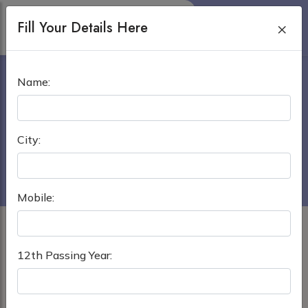
Fill Your Details Here
×
KABARDINO BALKARIAN
Name:
STATE UNIVERSITY
Home
›
MBBS in Russia
City:
Kabardino Balkarian State University
Mobile:
12th Passing Year: