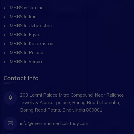
MBBS in Ukraine
MBBS In Iran
MBBS In Uzbekistan
MBBS In Egypt
MBBS In Kazakhstan
MBBS In Poland
MBBS In Serbia
Contact Info
203 Laxmi Palace Mitra Compound, Near Reliance
Jewels & Alankar palace, Boring Road Chouraha,
Boring Road Patna, Bihar, India 800001
info@overseasmedicalstudy.com