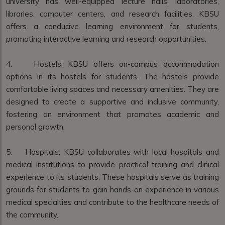
university has well-equipped lecture halls, laboratories,
libraries, computer centers, and research facilities. KBSU
offers a conducive learning environment for students,
promoting interactive learning and research opportunities.
4. Hostels: KBSU offers on-campus accommodation
options in its hostels for students. The hostels provide
comfortable living spaces and necessary amenities. They are
designed to create a supportive and inclusive community,
fostering an environment that promotes academic and
personal growth.
5. Hospitals: KBSU collaborates with local hospitals and
medical institutions to provide practical training and clinical
experience to its students. These hospitals serve as training
grounds for students to gain hands-on experience in various
medical specialties and contribute to the healthcare needs of
the community.