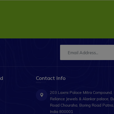
ad
Contact Info
203 Laxmi Palace Mitra Compound,
Reliance Jewels & Alankar palace, B
Road Chouraha, Boring Road Patna, 
India 800001