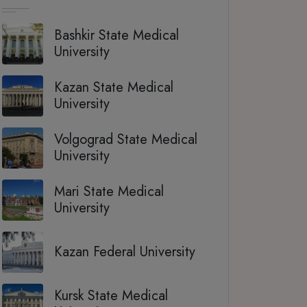
Bashkir State Medical
University
Kazan State Medical
University
Volgograd State Medical
University
Mari State Medical
University
Kazan Federal University
Kursk State Medical