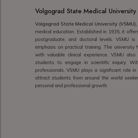
Volgograd State Medical University
Volgograd State Medical University (VSMU),
medical education. Established in 1935, it off
postgraduate, and doctoral levels. VSMU is k
emphasis on practical training. The university h
with valuable clinical experience. VSMU also
students to engage in scientific inquiry. W
professionals, VSMU plays a significant role in
attract students from around the world seekin
personal and professional growth.