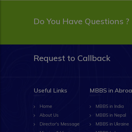
Do You Have Questions ?
Request to Callback
Useful Links
MBBS in Abro
Home
MBBS in India
About Us
MBBS in Nepal
Director's Message
MBBS in Ukraine