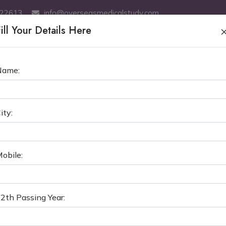
522613
info@overseasmedicalstudy.com
ill Your Details Here
ABOUT US
MBBS
SERVICES
MCI TEST COACHING
GE
Name:
OGRAD STATE MEDICAL UNIVE
ity:
›
MBBS in Russia
Volgograd State Medical Uni
obile:
2th Passing Year: