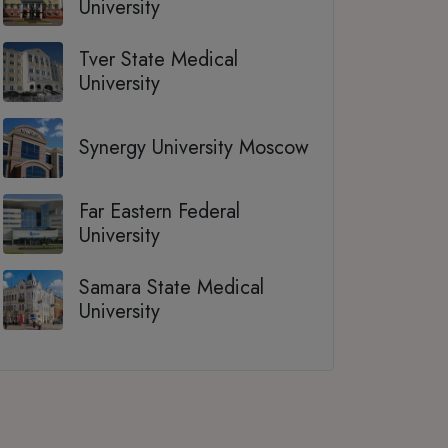
University
Tver State Medical
University
Synergy University Moscow
Far Eastern Federal
University
Samara State Medical
University