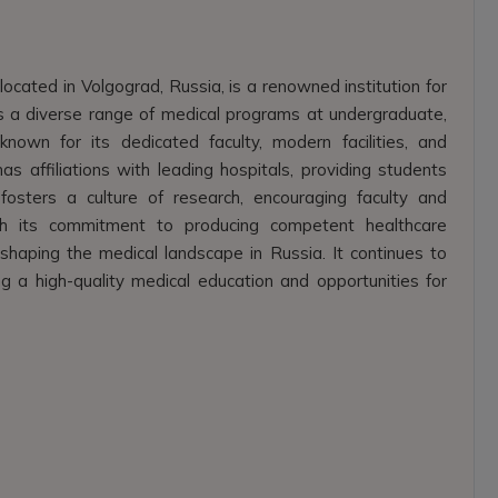
located in Volgograd, Russia, is a renowned institution for
ers a diverse range of medical programs at undergraduate,
nown for its dedicated faculty, modern facilities, and
as affiliations with leading hospitals, providing students
 fosters a culture of research, encouraging faculty and
ith its commitment to producing competent healthcare
 shaping the medical landscape in Russia. It continues to
g a high-quality medical education and opportunities for