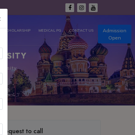
×
Admission
T SCHOLARSHIP
MEDICAL PG
CONTACT US
Open
RSITY
versity
Request to call