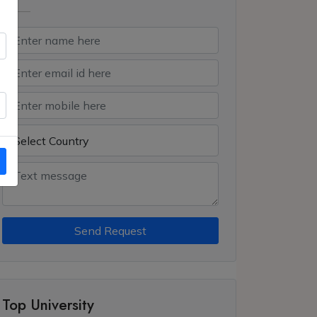
Send Request
Top University