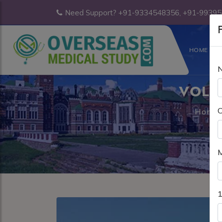
Need Support? +91-9334548356, +91-9939
F
HOME
VOLG
C
Home
M
1