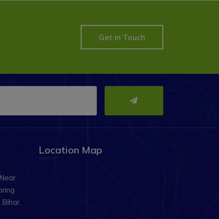
Get in Touch
Location Map
 Near
oring
Bihar,