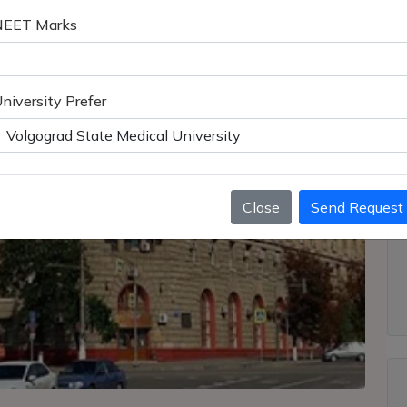
NEET Marks
niversity Prefer
Close
Send Request