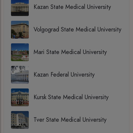
Kazan State Medical University
Volgograd State Medical University
Mari State Medical University
Kazan Federal University
Kursk State Medical University
Tver State Medical University