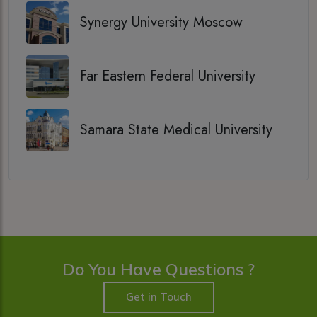
Synergy University Moscow
Far Eastern Federal University
Samara State Medical University
Do You Have Questions ?
Get in Touch