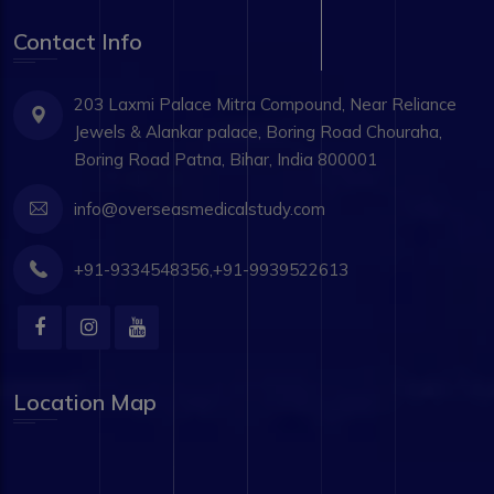
Contact Info
203 Laxmi Palace Mitra Compound, Near Reliance
Jewels & Alankar palace, Boring Road Chouraha,
Boring Road Patna, Bihar, India 800001
info@overseasmedicalstudy.com
+91-9334548356,+91-9939522613
Location Map