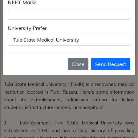
NEET Marks
University Prefer
Close
Send Request
Tula State Medical University
Tula State Medical University (TSMU) is a renowned medical
institution located in Tula, Russia. Here's some information
about its establishment, admission criteria for Indian
students, infrastructure, hostels, and hospitals:
1. Establishment: Tula State Medical University was
established in 1930 and has a long history of providing