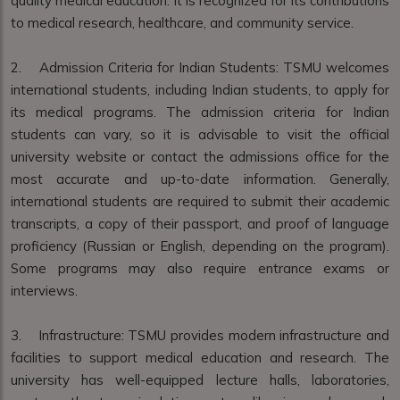
quality medical education. It is recognized for its contributions
to medical research, healthcare, and community service.
2. Admission Criteria for Indian Students: TSMU welcomes
international students, including Indian students, to apply for
its medical programs. The admission criteria for Indian
students can vary, so it is advisable to visit the official
university website or contact the admissions office for the
most accurate and up-to-date information. Generally,
international students are required to submit their academic
transcripts, a copy of their passport, and proof of language
proficiency (Russian or English, depending on the program).
Some programs may also require entrance exams or
interviews.
3. Infrastructure: TSMU provides modern infrastructure and
facilities to support medical education and research. The
university has well-equipped lecture halls, laboratories,