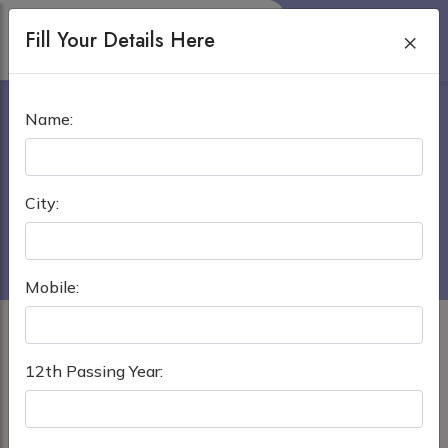
Fill Your Details Here
×
TULA STATE MEDICAL
Name:
UNIVERSITY
Home
›
MBBS in Russia
City:
Tula State Medical University
Mobile:
12th Passing Year: