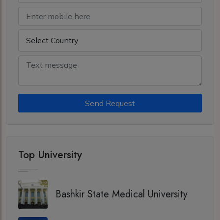
Send Request
Top University
Bashkir State Medical University