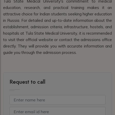
Tula State Medical University's commitment to medical
education, research, and practical training makes it an
attractive choice for Indian students seeking higher education
in Russia. For detailed and up-to-date information about the
establishment, admission criteria, infrastructure, hostels, and
hospitals at Tula State Medical University, it is recommended
to visit their official website or contact the admissions office
directly. They will provide you with accurate information and
guide you through the admission process.
Request to call