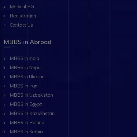
Medical PG
Registration
Contact Us
MBBS in Abroad
MBBS in India
MBBS in Nepal
MBBS in Ukraine
MBBS In Iran
MBBS In Uzbekistan
MBBS In Egypt
MBBS In Kazakhstan
MBBS In Poland
MBBS In Serbia