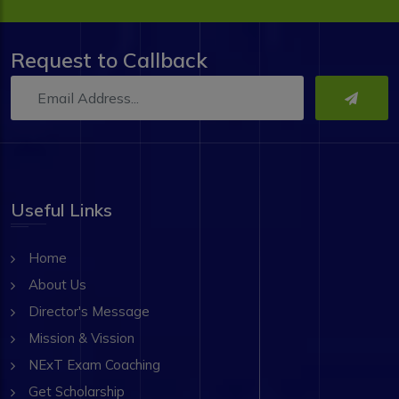
Request to Callback
Useful Links
Home
About Us
Director's Message
Mission & Vission
NExT Exam Coaching
Get Scholarship