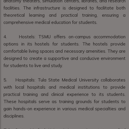
anatomy theaters, simulation centers, libraries, and research
facilities. The infrastructure is designed to facilitate both
theoretical learning and practical training, ensuring a
comprehensive medical education for students.
4. Hostels: TSMU offers on-campus accommodation
options in its hostels for students. The hostels provide
comfortable living spaces and necessary amenities. They are
designed to create a supportive and conducive environment
for students to live and study.
5. Hospitals: Tula State Medical University collaborates
with local hospitals and medical institutions to provide
practical training and clinical experience to its students.
These hospitals serve as training grounds for students to
gain hands-on experience in various medical specialties and
disciplines.