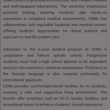
USMU boasts impressive infrastructure, with modern facilities
and well-equipped laboratories. The university emphasizes
practical training, ensuring students gain hands-on
experience in simulated medical environments. USMU has
collaborations with reputable hospitals and medical centers,
offering students opportunities for clinical practice and
exposure to real-life patient care.
Admission to the 6-year medical program at USMU is
competitive and follows specific criteria. Prospective
students must hold a high school diploma or its equivalent
and pass the university's entrance examination. Proficiency in
the Russian language is also required, particularly for
international applicants.
USMU provides comfortable hostel facilities for its students,
ensuring a safe and supportive living environment. The
hostels offer amenities such as Wi-Fi, laundry facilities, and
recreational areas to enhance students' overall experience.