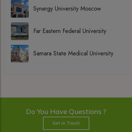
Synergy University Moscow
Far Eastern Federal University
Samara State Medical University
Do You Have Questions ?
Get in Touch