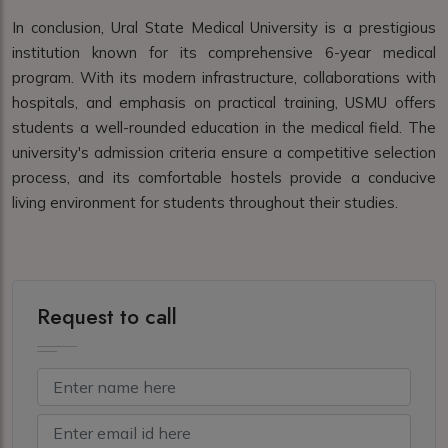
In conclusion, Ural State Medical University is a prestigious
institution known for its comprehensive 6-year medical
program. With its modern infrastructure, collaborations with
hospitals, and emphasis on practical training, USMU offers
students a well-rounded education in the medical field. The
university's admission criteria ensure a competitive selection
process, and its comfortable hostels provide a conducive
living environment for students throughout their studies.
Request to call