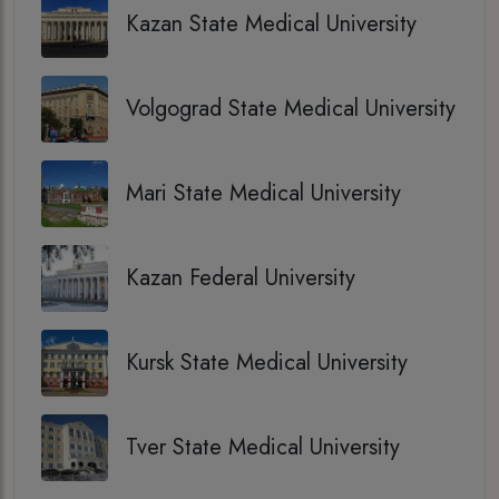
Kazan State Medical University
Volgograd State Medical University
Mari State Medical University
Kazan Federal University
Kursk State Medical University
Tver State Medical University