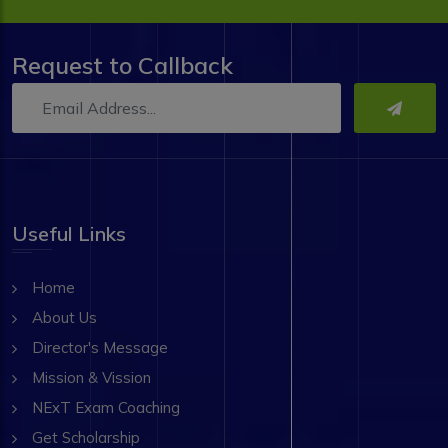
Request to Callback
Useful Links
Home
About Us
Director's Message
Mission & Vission
NExT Exam Coaching
Get Scholarship