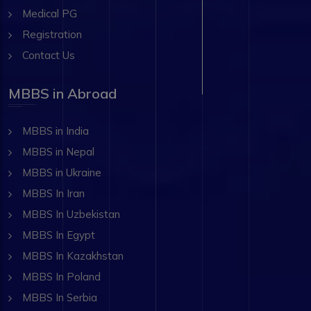
Medical PG
Registration
Contact Us
MBBS in Abroad
MBBS in India
MBBS in Nepal
MBBS in Ukraine
MBBS In Iran
MBBS In Uzbekistan
MBBS In Egypt
MBBS In Kazakhstan
MBBS In Poland
MBBS In Serbia