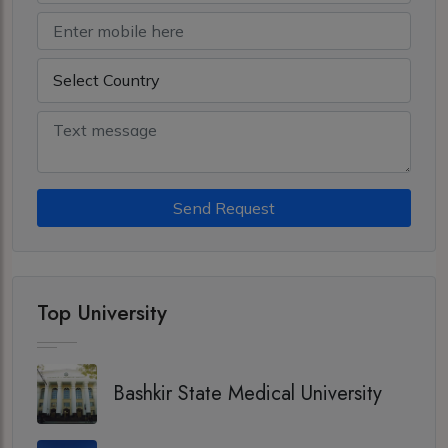
Send Request
Top University
Bashkir State Medical University