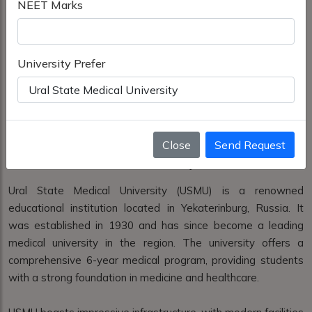
NEET Marks
University Prefer
Close
Send Request
Ural State Medical University
Ural State Medical University (USMU) is a renowned
educational institution located in Yekaterinburg, Russia. It
was established in 1930 and has since become a leading
medical university in the region. The university offers a
comprehensive 6-year medical program, providing students
with a strong foundation in medicine and healthcare.