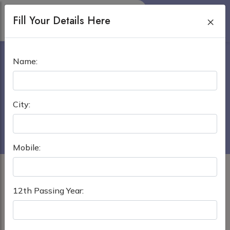
Fill Your Details Here
×
URAL STATE MEDICAL
Name:
UNIVERSITY
Home
›
MBBS in Russia
City:
Ural State Medical University
Mobile:
12th Passing Year: