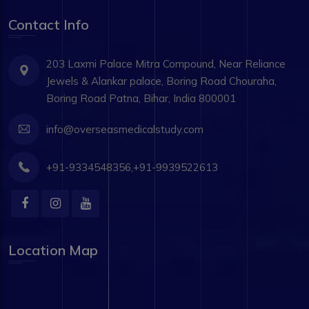
Contact Info
203 Laxmi Palace Mitra Compound, Near Reliance
Jewels & Alankar palace, Boring Road Chouraha,
Boring Road Patna, Bihar, India 800001
info@overseasmedicalstudy.com
+91-9334548356,+91-9939522613
Location Map