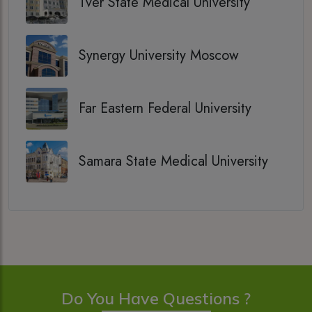
Tver State Medical University
Synergy University Moscow
Far Eastern Federal University
Samara State Medical University
Do You Have Questions ?