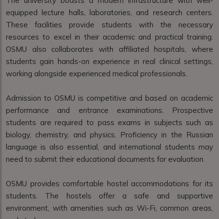
The university boasts a modern infrastructure with well-
equipped lecture halls, laboratories, and research centers.
These facilities provide students with the necessary
resources to excel in their academic and practical training.
OSMU also collaborates with affiliated hospitals, where
students gain hands-on experience in real clinical settings,
working alongside experienced medical professionals.
Admission to OSMU is competitive and based on academic
performance and entrance examinations. Prospective
students are required to pass exams in subjects such as
biology, chemistry, and physics. Proficiency in the Russian
language is also essential, and international students may
need to submit their educational documents for evaluation.
OSMU provides comfortable hostel accommodations for its
students. The hostels offer a safe and supportive
environment, with amenities such as Wi-Fi, common areas,