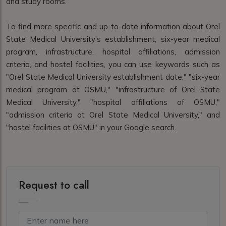
and study rooms.
To find more specific and up-to-date information about Orel
State Medical University's establishment, six-year medical
program, infrastructure, hospital affiliations, admission
criteria, and hostel facilities, you can use keywords such as
"Orel State Medical University establishment date," "six-year
medical program at OSMU," "infrastructure of Orel State
Medical University," "hospital affiliations of OSMU,"
"admission criteria at Orel State Medical University," and
"hostel facilities at OSMU" in your Google search.
Request to call