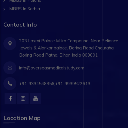
MBBS In Poland
MBBS In Serbia
Contact Info
203 Laxmi Palace Mitra Compound, Near Reliance
Jewels & Alankar palace, Boring Road Chouraha,
Boring Road Patna, Bihar, India 800001
info@overseasmedicalstudy.com
+91-9334548356,+91-9939522613
Location Map