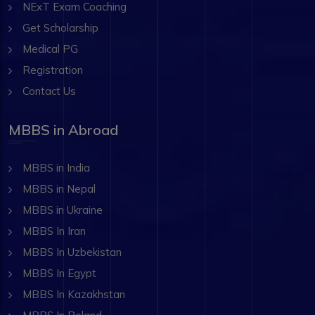
NExT Exam Coaching
Get Scholarship
Medical PG
Registration
Contact Us
MBBS in Abroad
MBBS in India
MBBS in Nepal
MBBS in Ukraine
MBBS In Iran
MBBS In Uzbekistan
MBBS In Egypt
MBBS In Kazakhstan