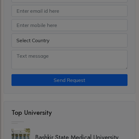
Send Request
Top University
Bashkir State Medical University