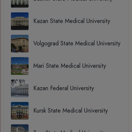
Kazan State Medical University
Volgograd State Medical University
Mari State Medical University
Kazan Federal University
Kursk State Medical University