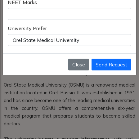
NEET Marks
University Prefer
Close
Send Request
Orel State Medical University
Orel State Medical University (OSMU) is a renowned medical
institution located in Orel, Russia. It was established in 1931
and has since become one of the leading medical universities
in the country. OSMU offers a comprehensive six-year
medical program that prepares students to become skilled
doctors.