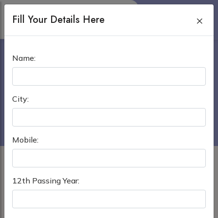
Fill Your Details Here
×
OREL STATE MEDICAL
Name:
UNIVERSITY
Home
›
MBBS in Russia
City:
Orel State Medical University
Mobile:
12th Passing Year: