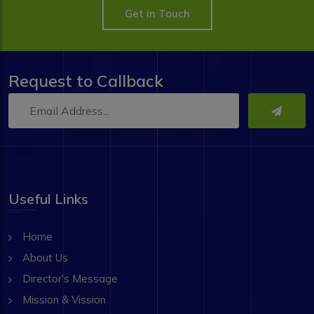
Get in Touch
Request to Callback
Useful Links
Home
About Us
Director's Message
Mission & Vission