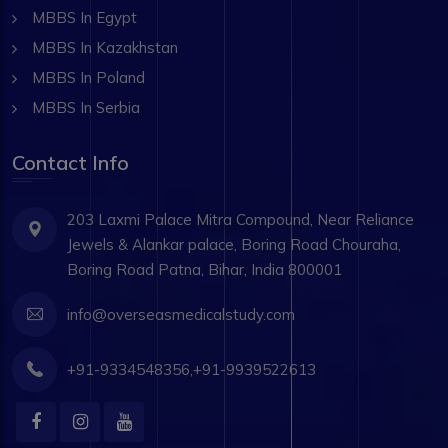
MBBS In Egypt
MBBS In Kazakhstan
MBBS In Poland
MBBS In Serbia
Contact Info
203 Laxmi Palace Mitra Compound, Near Reliance
Jewels & Alankar palace, Boring Road Chouraha,
Boring Road Patna, Bihar, India 800001
info@overseasmedicalstudy.com
+91-9334548356,+91-9939522613