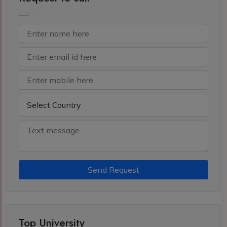
Send Request
Top University