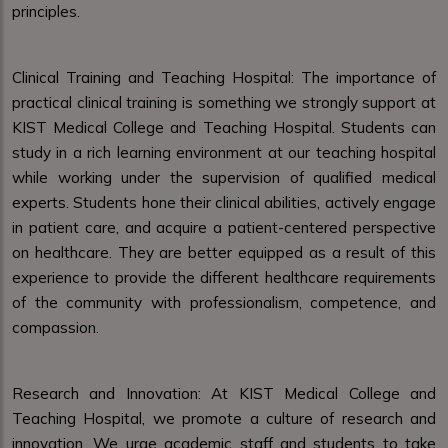
principles.
Clinical Training and Teaching Hospital: The importance of
practical clinical training is something we strongly support at
KIST Medical College and Teaching Hospital. Students can
study in a rich learning environment at our teaching hospital
while working under the supervision of qualified medical
experts. Students hone their clinical abilities, actively engage
in patient care, and acquire a patient-centered perspective
on healthcare. They are better equipped as a result of this
experience to provide the different healthcare requirements
of the community with professionalism, competence, and
compassion.
Research and Innovation: At KIST Medical College and
Teaching Hospital, we promote a culture of research and
innovation. We urge academic staff and students to take