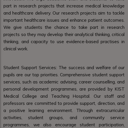
part in research projects that increase medical knowledge
and healthcare delivery. Our research projects aim to tackle
important healthcare issues and enhance patient outcomes.
We give students the chance to take part in research
projects so they may develop their analytical thinking, critical
thinking, and capacity to use evidence-based practises in
clinical work.
Student Support Services: The success and welfare of our
pupils are our top priorities. Comprehensive student support
services, such as academic advising, career counselling, and
personal development programmes, are provided by KIST
Medical College and Teaching Hospital. Our staff and
professors are committed to provide support, direction, and
a positive learning environment. Through extracurricular
activities, student groups, and community service
programmes, we also encourage student participation,