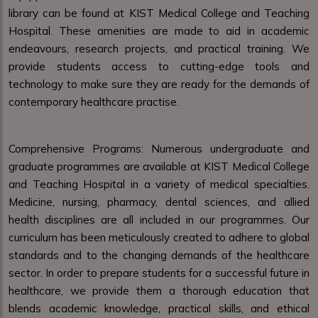
library can be found at KIST Medical College and Teaching
Hospital. These amenities are made to aid in academic
endeavours, research projects, and practical training. We
provide students access to cutting-edge tools and
technology to make sure they are ready for the demands of
contemporary healthcare practise.
Comprehensive Programs: Numerous undergraduate and
graduate programmes are available at KIST Medical College
and Teaching Hospital in a variety of medical specialties.
Medicine, nursing, pharmacy, dental sciences, and allied
health disciplines are all included in our programmes. Our
curriculum has been meticulously created to adhere to global
standards and to the changing demands of the healthcare
sector. In order to prepare students for a successful future in
healthcare, we provide them a thorough education that
blends academic knowledge, practical skills, and ethical