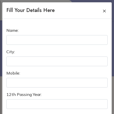
Fill Your Details Here
×
KIST MEDICAL COLLEGE
Name:
AND TEACHING HOSPITAL
Home
›
MBBS in Nepal
City:
KIST Medical College and Teaching Hospital
Mobile:
12th Passing Year: