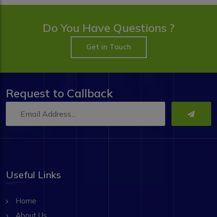
Do You Have Questions ?
Get in Touch
Request to Callback
Useful Links
Home
About Us