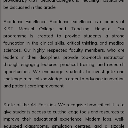
provided by KIST Medical College and Teaching Hospital will
be discussed in this article.
Academic Excellence: Academic excellence is a priority at
KIST Medical College and Teaching Hospital. Our
programme is created to provide students a strong
foundation in the clinical skills, critical thinking, and medical
sciences. Our highly respected faculty members, who are
leaders in their disciplines, provide top-notch instruction
through engaging lectures, practical training, and research
opportunities. We encourage students to investigate and
challenge medical knowledge in order to advance innovation
and patient care improvement.
State-of-the-Art Facilities: We recognise how critical it is to
give students access to cutting-edge tools and resources to
improve their educational experience. Modern labs, well-
equipped classrooms, simulation centres, and a sizable