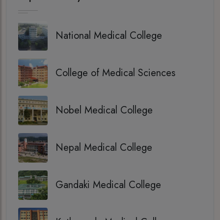
National Medical College
College of Medical Sciences
Nobel Medical College
Nepal Medical College
Gandaki Medical College