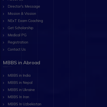
Director's Message
Mission & Vission
NExT Exam Coaching
Get Scholarship
Medical PG
Registration
Contact Us
MBBS in Abroad
MBBS in India
MBBS in Nepal
MBBS in Ukraine
MBBS In Iran
MBBS In Uzbekistan