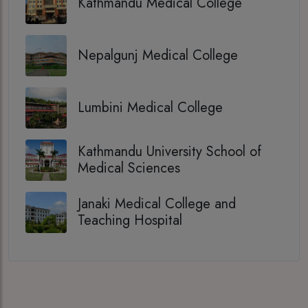
Kathmandu Medical College
Nepalgunj Medical College
Lumbini Medical College
Kathmandu University School of
Medical Sciences
Janaki Medical College and
Teaching Hospital