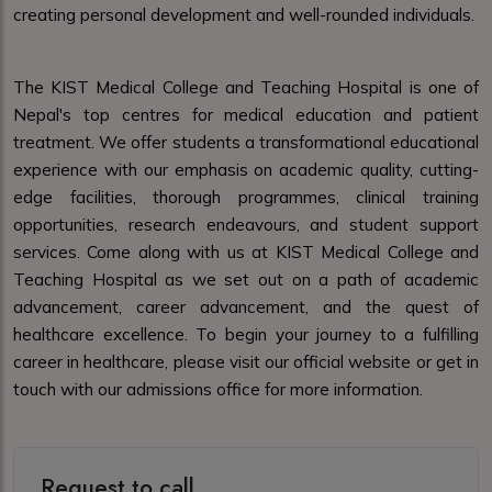
creating personal development and well-rounded individuals.
The KIST Medical College and Teaching Hospital is one of
Nepal's top centres for medical education and patient
treatment. We offer students a transformational educational
experience with our emphasis on academic quality, cutting-
edge facilities, thorough programmes, clinical training
opportunities, research endeavours, and student support
services. Come along with us at KIST Medical College and
Teaching Hospital as we set out on a path of academic
advancement, career advancement, and the quest of
healthcare excellence. To begin your journey to a fulfilling
career in healthcare, please visit our official website or get in
touch with our admissions office for more information.
Request to call