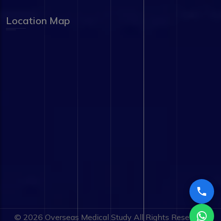
Location Map
© 2026
Overseas Medical Study
All Rights Reserved.