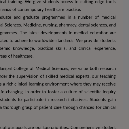
ical training. We give students access to cutting-edge tools
emands of contemporary healthcare practise.
aduate and graduate programmes in a number of medical
al Sciences. Medicine, nursing, pharmacy, dental sciences, and
 programmes. The latest developments in medical education are
created to adhere to worldwide standards. We provide students
mic knowledge, practical skills, and clinical experience,
eas of healthcare.
Manipal College of Medical Sciences, we value both research
er the supervision of skilled medical experts, our teaching
ts a rich clinical learning environment where they may receive
fe-changing. In order to foster a culture of scientific inquiry
udents to participate in research initiatives. Students gain
d a thorough grasp of patient care through chances for clinical
 of our pupils are our top priorities. Comprehensive student