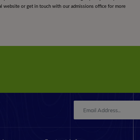
icial website or get in touch with our admissions office for more