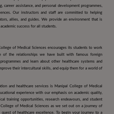
ng, career assistance, and personal development programmes,
ences. Our instructors and staff are committed to helping
ors, allies, and guides. We provide an environment that is
academic success for all students.
ollege of Medical Sciences encourages its students to work
e of the relationships we have built with famous foreign
e programmes and learn about other healthcare systems and
prove their intercultural skills, and equip them for a world of
ation and healthcare services is Manipal College of Medical
ucational experience with our emphasis on academic quality,
ical training opportunities, research endeavours, and student
 College of Medical Sciences as we set out on a journey of
 quest of healthcare excellence. To begin your journey to a