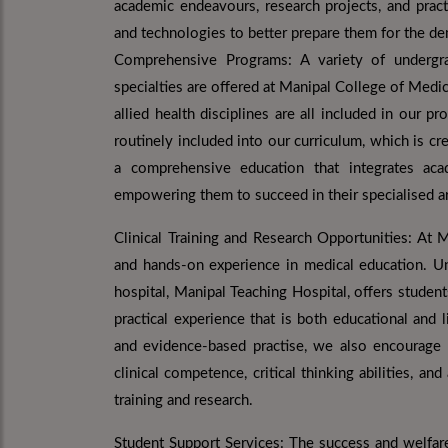
academic endeavours, research projects, and pract
and technologies to better prepare them for the d
Comprehensive Programs: A variety of undergr
specialties are offered at Manipal College of Medic
allied health disciplines are all included in our
routinely included into our curriculum, which is 
a comprehensive education that integrates acade
empowering them to succeed in their specialised ar
Clinical Training and Research Opportunities: At 
and hands-on experience in medical education. Und
hospital, Manipal Teaching Hospital, offers studen
practical experience that is both educational and li
and evidence-based practise, we also encourage st
clinical competence, critical thinking abilities, an
training and research.
Student Support Services: The success and welfare