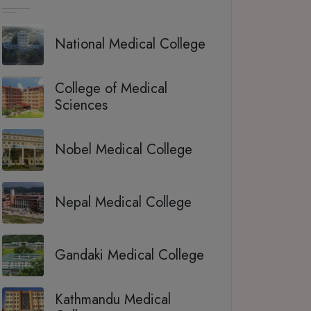
National Medical College
College of Medical
Sciences
Nobel Medical College
Nepal Medical College
Gandaki Medical College
Kathmandu Medical