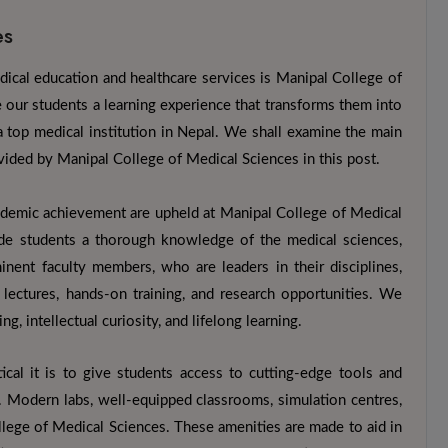
es
dical education and healthcare services is Manipal College of
ur students a learning experience that transforms them into
a top medical institution in Nepal. We shall examine the main
rovided by Manipal College of Medical Sciences in this post.
ademic achievement are upheld at Manipal College of Medical
ide students a thorough knowledge of the medical sciences,
minent faculty members, who are leaders in their disciplines,
 lectures, hands-on training, and research opportunities. We
ng, intellectual curiosity, and lifelong learning.
tical it is to give students access to cutting-edge tools and
. Modern labs, well-equipped classrooms, simulation centres,
ollege of Medical Sciences. These amenities are made to aid in