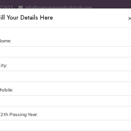
522613
info@overseasmedicalstudy.com
ill Your Details Here
ABOUT US
MBBS
SERVICES
MCI TEST COACHING
GE
Name:
PAL COLLEGE OF MEDICAL SCI
ity:
›
MBBS in Nepal
Manipal College of Medical S
obile:
2th Passing Year: