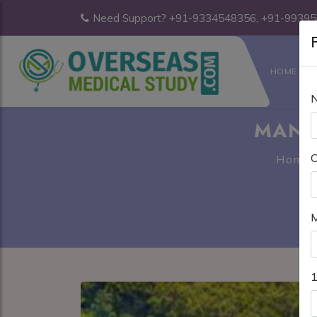
Need Support? +91-9334548356, +91-9939
F
HOME
MANI
C
Home
M
1