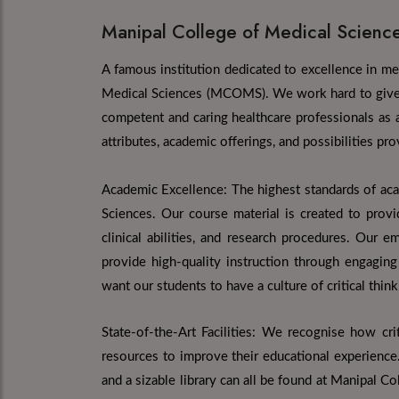
Manipal College of Medical Scienc
A famous institution dedicated to excellence in me
Medical Sciences (MCOMS). We work hard to give o
competent and caring healthcare professionals as 
attributes, academic offerings, and possibilities p
Academic Excellence: The highest standards of ac
Sciences. Our course material is created to prov
clinical abilities, and research procedures. Our e
provide high-quality instruction through engaging
want our students to have a culture of critical thinki
State-of-the-Art Facilities: We recognise how cri
resources to improve their educational experience
and a sizable library can all be found at Manipal C