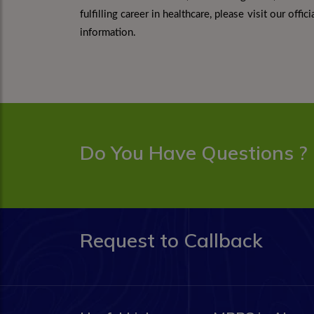
fulfilling career in healthcare, please visit our off
information.
Do You Have Questions ?
Request to Callback