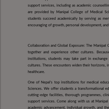
support services, including as academic counselli
are provided by Manipal College of Medical Sci
students succeed academically by serving as ment
encouraging of growth, personal development, and 
Collaboration and Global Exposure: The Manipal C
together and experience other cultures. Becaus
institutions, students may take part in exchang
cultures. These encounters widen their horizons, im
healthcare.
One of Nepal's top institutions for medical educ
Sciences. We offer students a transformational ed
cutting-edge facilities, thorough programmes, clin
support services. Come along with us at Manipal
academic advancement, individual growth, and the