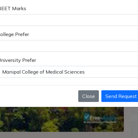
NEET Marks
ollege Prefer
niversity Prefer
Close
Send Request