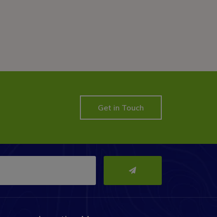
Get in Touch