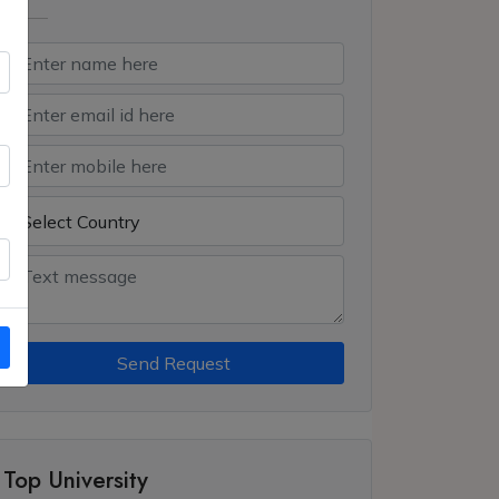
Send Request
Top University