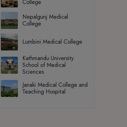
College
Nepalgunj Medical
College
Lumbini Medical College
Kathmandu University
School of Medical
Sciences
Janaki Medical College and
Teaching Hospital