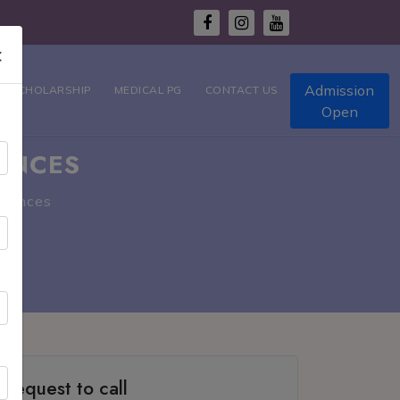
×
Admission
T SCHOLARSHIP
MEDICAL PG
CONTACT US
Open
ENCES
ciences
Request to call