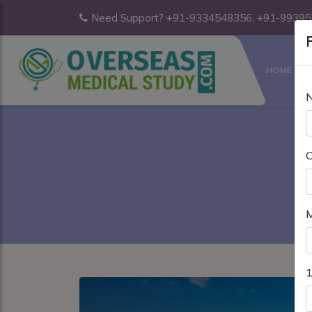
Need Support? +91-9334548356, +91-9939
F
HOME
C
M
1