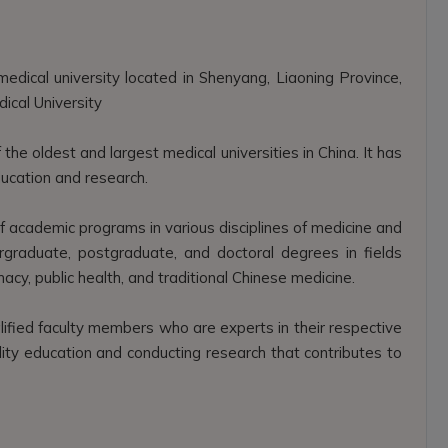
edical university located in Shenyang, Liaoning Province,
ical University
he oldest and largest medical universities in China. It has
education and research.
academic programs in various disciplines of medicine and
rgraduate, postgraduate, and doctoral degrees in fields
rmacy, public health, and traditional Chinese medicine.
lified faculty members who are experts in their respective
ality education and conducting research that contributes to