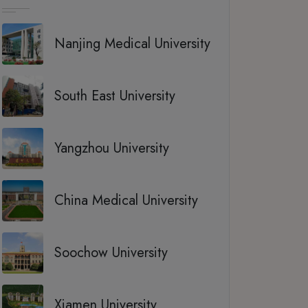
Nanjing Medical University
South East University
Yangzhou University
China Medical University
Soochow University
Xiamen University