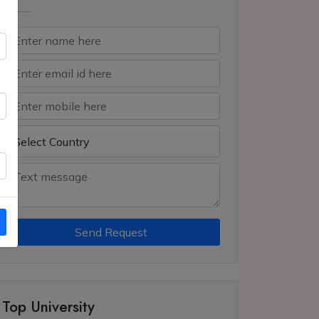
Send Request
Top University