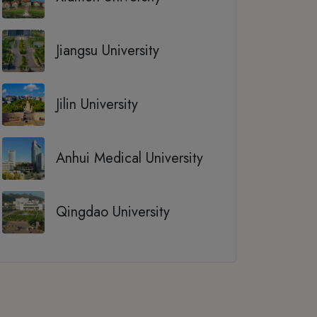
Jiangsu University
Jilin University
Anhui Medical University
Qingdao University