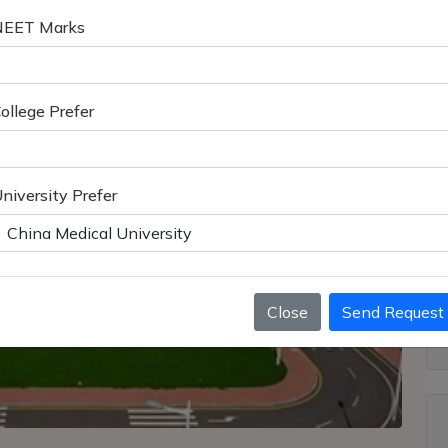
NEET Marks
ollege Prefer
niversity Prefer
Close
Send Request