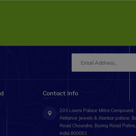
ad
Contact Info
203 Laxmi Palace Mitra Compound,
Reliance Jewels & Alankar palace, B
Road Chouraha, Boring Road Patna, 
India 800001