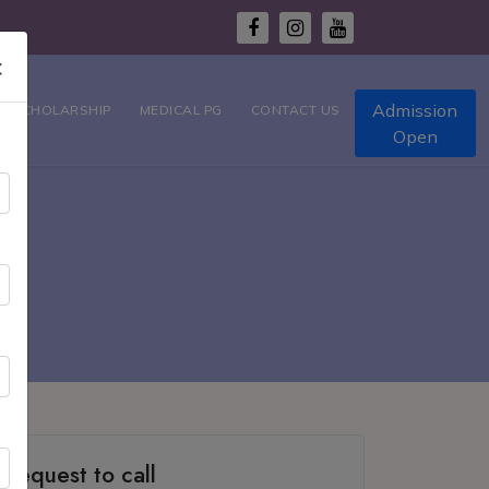
×
Admission
T SCHOLARSHIP
MEDICAL PG
CONTACT US
Open
ty
Request to call