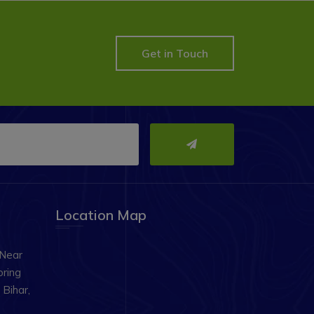
Get in Touch
Location Map
 Near
oring
Bihar,