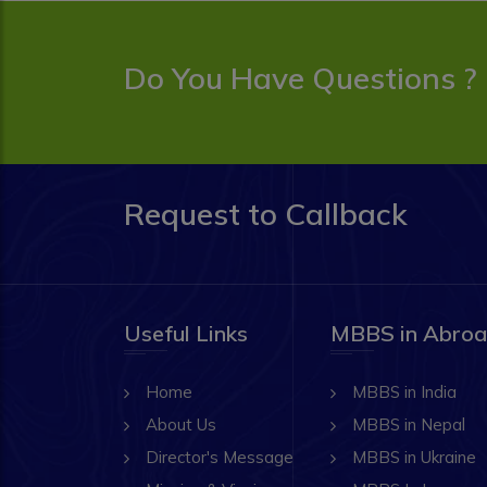
Do You Have Questions ?
Request to Callback
Useful Links
MBBS in Abro
Home
MBBS in India
About Us
MBBS in Nepal
Director's Message
MBBS in Ukraine