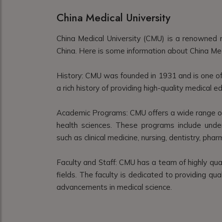
China Medical University
China Medical University (CMU) is a renowned m
China. Here is some information about China Med
History: CMU was founded in 1931 and is one of t
a rich history of providing high-quality medical 
Academic Programs: CMU offers a wide range of 
health sciences. These programs include unde
such as clinical medicine, nursing, dentistry, pha
Faculty and Staff: CMU has a team of highly qua
fields. The faculty is dedicated to providing qu
advancements in medical science.