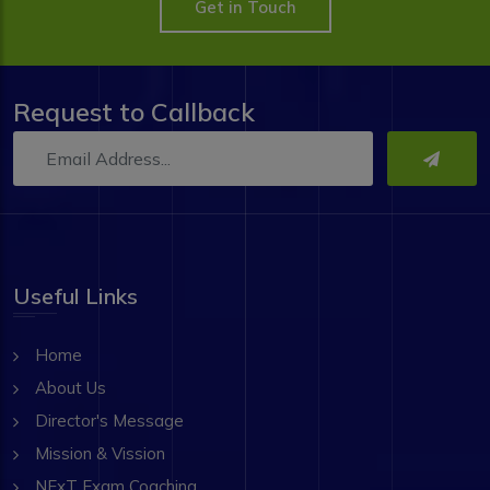
Get in Touch
Request to Callback
Useful Links
Home
About Us
Director's Message
Mission & Vission
NExT Exam Coaching