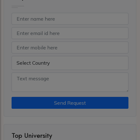
Send Request
Top University