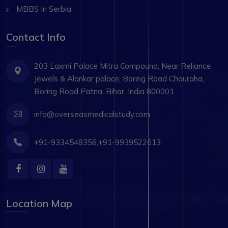
MBBS In Serbia
Contact Info
203 Laxmi Palace Mitra Compound, Near Reliance
Jewels & Alankar palace, Boring Road Chouraha,
Boring Road Patna, Bihar, India 800001
info@overseasmedicalstudy.com
+91-9334548356,+91-9939522613
Location Map