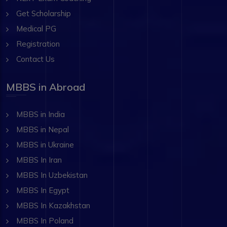
Get Scholarship
Medical PG
Registration
Contact Us
MBBS in Abroad
MBBS in India
MBBS in Nepal
MBBS in Ukraine
MBBS In Iran
MBBS In Uzbekistan
MBBS In Egypt
MBBS In Kazakhstan
MBBS In Poland