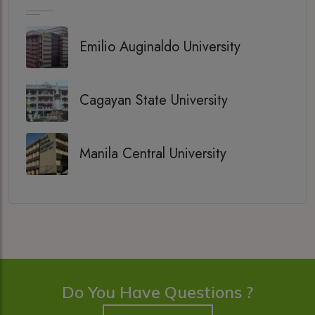
Emilio Auginaldo University
Cagayan State University
Manila Central University
Do You Have Questions ?