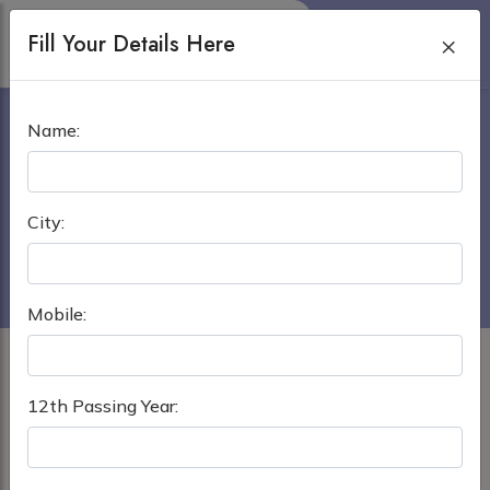
Fill Your Details Here
×
MANILA CENTRAL
Name:
UNIVERSITY
Home
›
MBBS in Philippines
City:
Manila Central University
Mobile:
12th Passing Year: