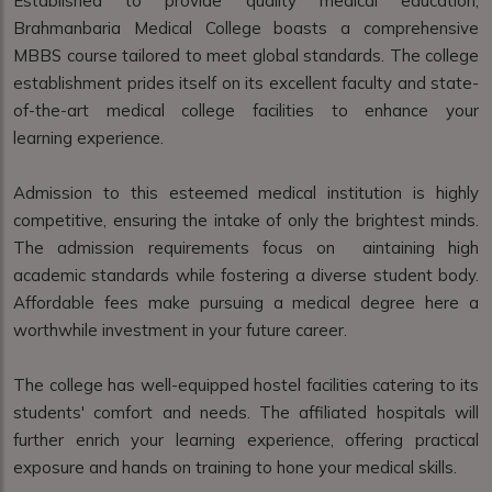
Established to provide quality medical education,
Brahmanbaria Medical College boasts a comprehensive
MBBS course tailored to meet global standards. The college
establishment prides itself on its excellent faculty and state-
of-the-art medical college facilities to enhance your
learning experience.
Admission to this esteemed medical institution is highly
competitive, ensuring the intake of only the brightest minds.
The admission requirements focus on aintaining high
academic standards while fostering a diverse student body.
Affordable fees make pursuing a medical degree here a
worthwhile investment in your future career.
The college has well-equipped hostel facilities catering to its
students' comfort and needs. The affiliated hospitals will
further enrich your learning experience, offering practical
exposure and hands on training to hone your medical skills.