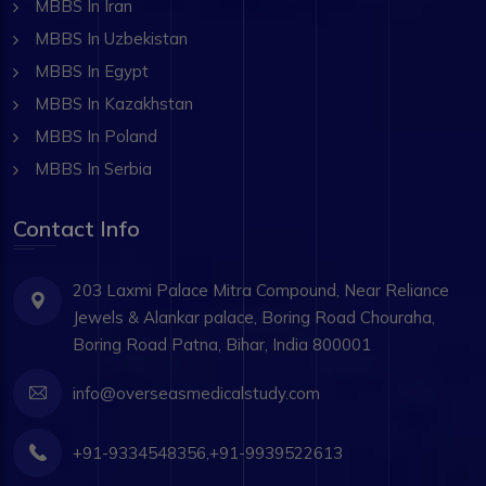
MBBS In Iran
MBBS In Uzbekistan
MBBS In Egypt
MBBS In Kazakhstan
MBBS In Poland
MBBS In Serbia
Contact Info
203 Laxmi Palace Mitra Compound, Near Reliance
Jewels & Alankar palace, Boring Road Chouraha,
Boring Road Patna, Bihar, India 800001
info@overseasmedicalstudy.com
+91-9334548356,+91-9939522613