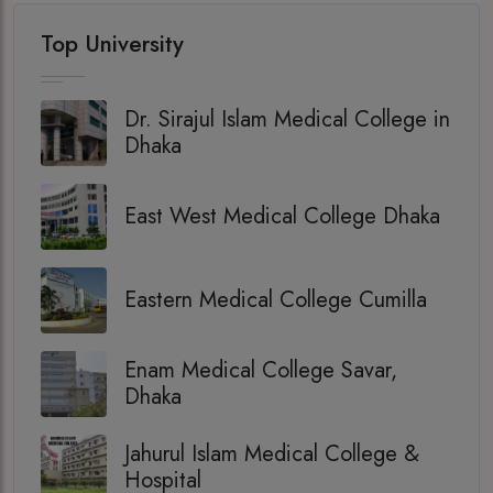
Top University
Dr. Sirajul Islam Medical College in
Dhaka
East West Medical College Dhaka
Eastern Medical College Cumilla
Enam Medical College Savar,
Dhaka
Jahurul Islam Medical College &
Hospital