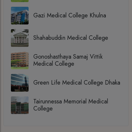
Gazi Medical College Khulna
Shahabuddin Medical College
Gonoshasthaya Samaj Vittik
Medical College
Green Life Medical College Dhaka
Tairunnessa Memorial Medical
College