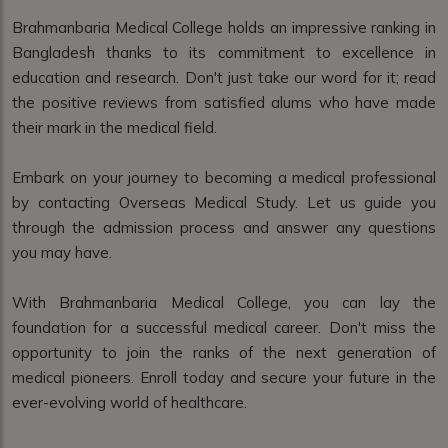
Brahmanbaria Medical College holds an impressive ranking in
Bangladesh thanks to its commitment to excellence in
education and research. Don't just take our word for it; read
the positive reviews from satisfied alums who have made
their mark in the medical field.
Embark on your journey to becoming a medical professional
by contacting Overseas Medical Study. Let us guide you
through the admission process and answer any questions
you may have.
With Brahmanbaria Medical College, you can lay the
foundation for a successful medical career. Don't miss the
opportunity to join the ranks of the next generation of
medical pioneers. Enroll today and secure your future in the
ever-evolving world of healthcare.