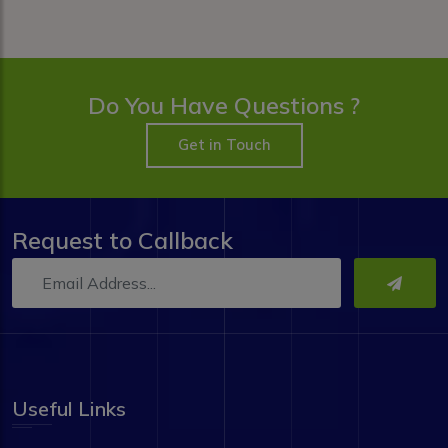
Do You Have Questions ?
Get in Touch
Request to Callback
Useful Links