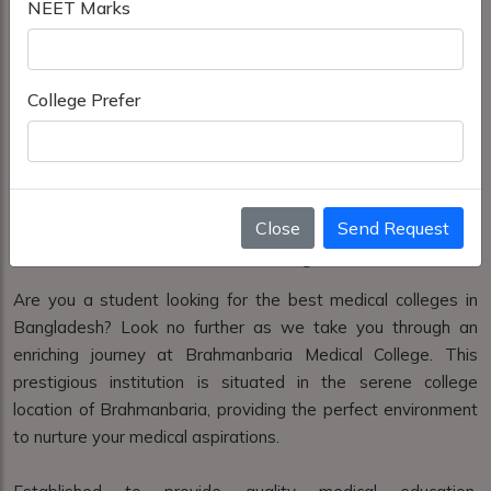
NEET Marks
College Prefer
Close
Send Request
Brahmanbaria Medical College Brahmanbaria
Are you a student looking for the best medical colleges in
Bangladesh? Look no further as we take you through an
enriching journey at Brahmanbaria Medical College. This
prestigious institution is situated in the serene college
location of Brahmanbaria, providing the perfect environment
to nurture your medical aspirations.