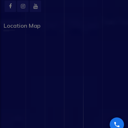
Location Map