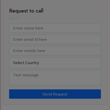
Request to call
Send Request