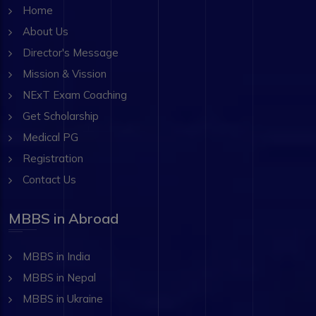
Home
About Us
Director's Message
Mission & Vission
NExT Exam Coaching
Get Scholarship
Medical PG
Registration
Contact Us
MBBS in Abroad
MBBS in India
MBBS in Nepal
MBBS in Ukraine