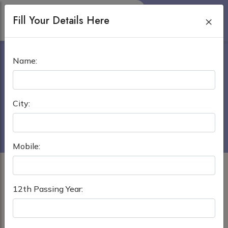
Fill Your Details Here
×
BRAHMANBARIA MEDICAL
Name:
COLLEGE BRAHMANBARIA
Home
›
MBBS in Bangladesh
City:
Brahmanbaria Medical College Brahmanbaria
Mobile:
12th Passing Year: