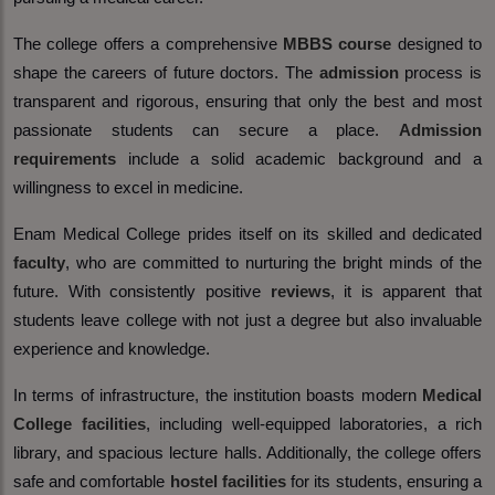
The college offers a comprehensive
MBBS course
designed to
shape the careers of future doctors. The
admission
process is
transparent and rigorous, ensuring that only the best and most
passionate students can secure a place.
Admission
requirements
include a solid academic background and a
willingness to excel in medicine.
Enam Medical College prides itself on its skilled and dedicated
faculty
, who are committed to nurturing the bright minds of the
future. With consistently positive
reviews
, it is apparent that
students leave college with not just a degree but also invaluable
experience and knowledge.
In terms of infrastructure, the institution boasts modern
Medical
College facilities
, including well-equipped laboratories, a rich
library, and spacious lecture halls. Additionally, the college offers
safe and comfortable
hostel facilities
for its students, ensuring a