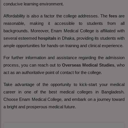
conducive learning environment.
Affordability is also a factor the college addresses. The
fees
are
reasonable, making it accessible to students from all
backgrounds. Moreover, Enam Medical College is affiliated with
several esteemed
hospitals
in Dhaka, providing its students with
ample opportunities for hands-on training and clinical experience.
For further information and assistance regarding the admission
process, you can reach out to
Overseas Medical Studies
, who
act as an authoritative point of contact for the college.
Take advantage of the opportunity to kick-start your medical
career in one of the best medical colleges in Bangladesh.
Choose Enam Medical College, and embark on a journey toward
a bright and prosperous medical future.