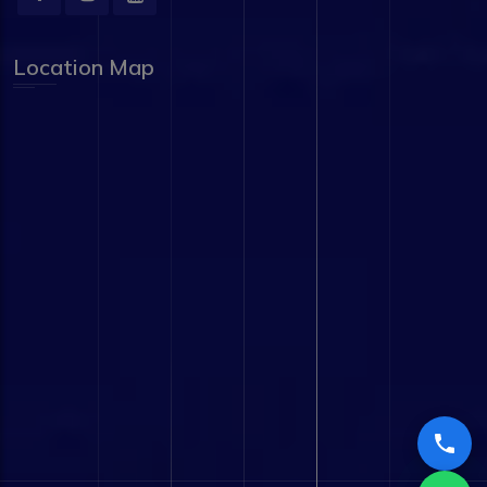
Location Map