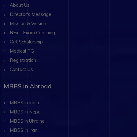
About Us
Director's Message
Mission & Vission
NExT Exam Coaching
Get Scholarship
Medical PG
Registration
Contact Us
MBBS in Abroad
MBBS in India
MBBS in Nepal
MBBS in Ukraine
MBBS In Iran