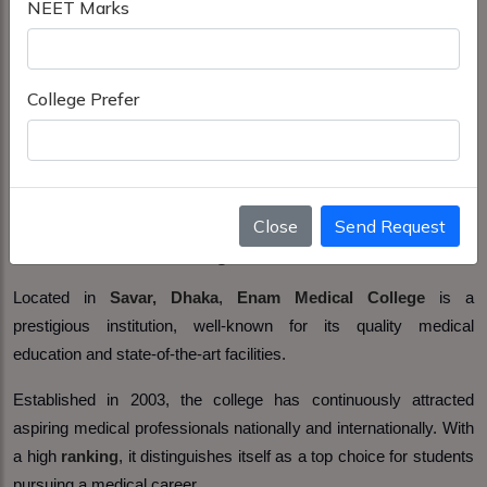
NEET Marks
College Prefer
Close
Send Request
Enam Medical College Savar, Dhaka
Located in
Savar, Dhaka
,
Enam Medical College
is a
prestigious institution, well-known for its quality medical
education and state-of-the-art facilities.
Established in 2003, the college has continuously attracted
aspiring medical professionals nationally and internationally. With
a high
ranking
, it distinguishes itself as a top choice for students
pursuing a medical career.