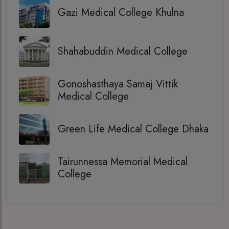
Gazi Medical College Khulna
Shahabuddin Medical College
Gonoshasthaya Samaj Vittik
Medical College
Green Life Medical College Dhaka
Tairunnessa Memorial Medical
College