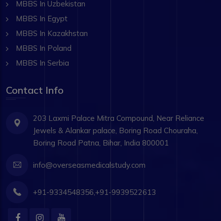
MBBS In Uzbekistan
MBBS In Egypt
MBBS In Kazakhstan
MBBS In Poland
MBBS In Serbia
Contact Info
203 Laxmi Palace Mitra Compound, Near Reliance
Jewels & Alankar palace, Boring Road Chouraha,
Boring Road Patna, Bihar, India 800001
info@overseasmedicalstudy.com
+91-9334548356,+91-9939522613