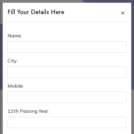
Fill Your Details Here
×
ENAM MEDICAL COLLEGE
Name:
SAVAR, DHAKA
Home
›
MBBS in Bangladesh
City:
Enam Medical College Savar, Dhaka
Mobile:
12th Passing Year: