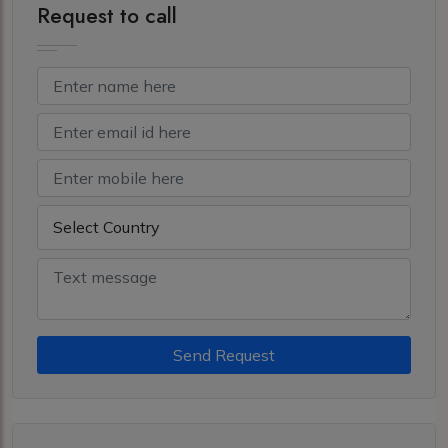
Request to call
Send Request