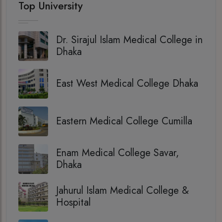
Top University
Dr. Sirajul Islam Medical College in
Dhaka
East West Medical College Dhaka
Eastern Medical College Cumilla
Enam Medical College Savar,
Dhaka
Jahurul Islam Medical College &
Hospital