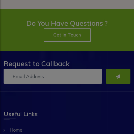
Do You Have Questions ?
Get in Touch
Request to Callback
Useful Links
Home