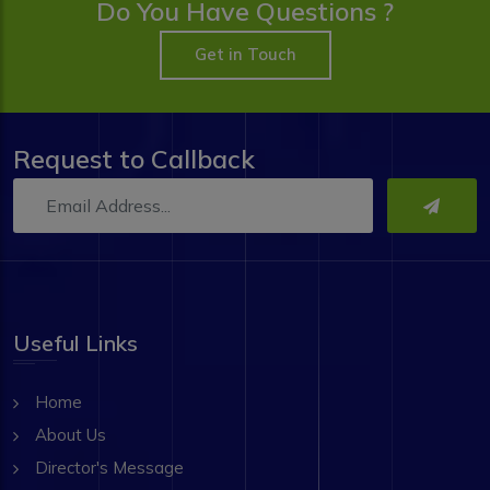
Do You Have Questions ?
Get in Touch
Request to Callback
Useful Links
Home
About Us
Director's Message