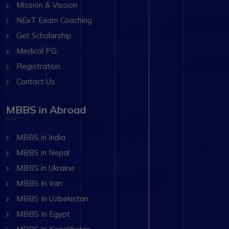
Mission & Vission
NExT Exam Coaching
Get Scholarship
Medical PG
Registration
Contact Us
MBBS in Abroad
MBBS in India
MBBS in Nepal
MBBS in Ukraine
MBBS In Iran
MBBS In Uzbekistan
MBBS In Egypt