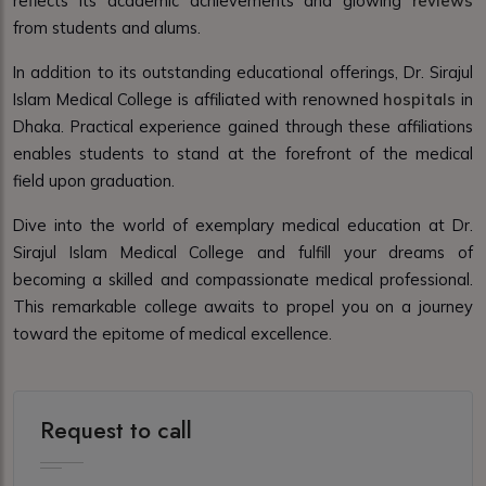
reflects its academic achievements and glowing
reviews
from students and alums.
In addition to its outstanding educational offerings, Dr. Sirajul
Islam Medical College is affiliated with renowned
hospitals
in
Dhaka. Practical experience gained through these affiliations
enables students to stand at the forefront of the medical
field upon graduation.
Dive into the world of exemplary medical education at Dr.
Sirajul Islam Medical College and fulfill your dreams of
becoming a skilled and compassionate medical professional.
This remarkable college awaits to propel you on a journey
toward the epitome of medical excellence.
Request to call