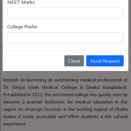
NEET Marks
College Prefer
Close
Send Request
Dr. Sirajul Islam Medical College in Dhaka
Embark on becoming an outstanding medical professional at
Dr. Sirajul Islam Medical College
in Dhaka, Bangladesh.
Established in 2011, this esteemed college has quickly risen to
become a premier institution for medical education in the
region. Its strategic
location
in the bustling capital of Dhaka
makes it easily accessible and offers students a rich cultural
experience.