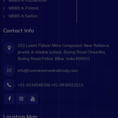
MBBS In Kazakhstan
MBBS In Poland
MBBS In Serbia
Contact Info
203 Laxmi Palace Mitra Compound, Near Reliance
Jewels & Alankar palace, Boring Road Chouraha,
Boring Road Patna, Bihar, India 800001
info@overseasmedicalstudy.com
+91-9334548356,+91-9939522613
Location Map