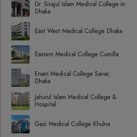
Dr. Sirajul Islam Medical College in
Dhaka
East West Medical College Dhaka
Eastern Medical College Cumilla
Enam Medical College Savar,
Dhaka
Jahurul Islam Medical College &
Hospital
Gazi Medical College Khulna