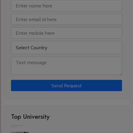
Send Request
Top University