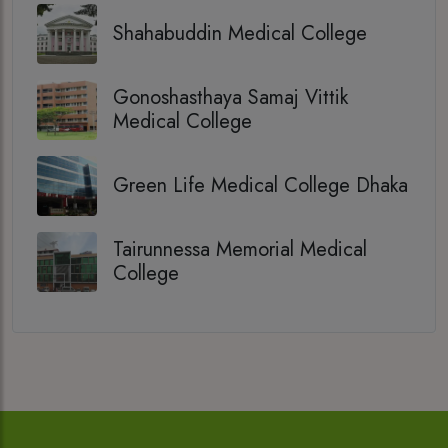
Shahabuddin Medical College
Gonoshasthaya Samaj Vittik
Medical College
Green Life Medical College Dhaka
Tairunnessa Memorial Medical
College