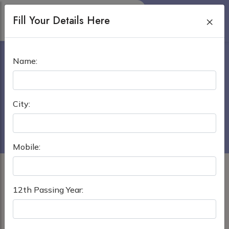
Fill Your Details Here
×
DR. SIRAJUL ISLAM MEDICAL
Name:
COLLEGE IN DHAKA
Home
›
MBBS in Bangladesh
City:
Dr. Sirajul Islam Medical College in Dhaka
Mobile:
12th Passing Year: