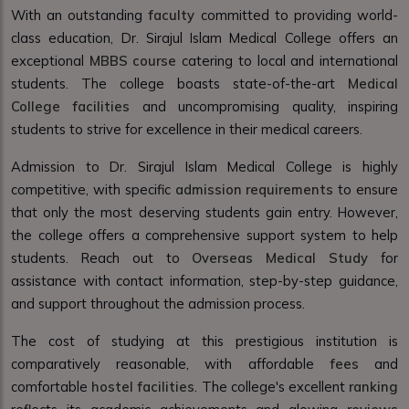
With an outstanding
faculty
committed to providing world-
class education, Dr. Sirajul Islam Medical College offers an
exceptional
MBBS course
catering to local and international
students. The college boasts state-of-the-art
Medical
College facilities
and uncompromising quality, inspiring
students to strive for excellence in their medical careers.
Admission to Dr. Sirajul Islam Medical College is highly
competitive, with specific
admission requirements
to ensure
that only the most deserving students gain entry. However,
the college offers a comprehensive support system to help
students. Reach out to
Overseas Medical Study
for
assistance with contact information, step-by-step guidance,
and support throughout the admission process.
The cost of studying at this prestigious institution is
comparatively reasonable, with affordable
fees
and
comfortable
hostel facilities
. The college's excellent
ranking