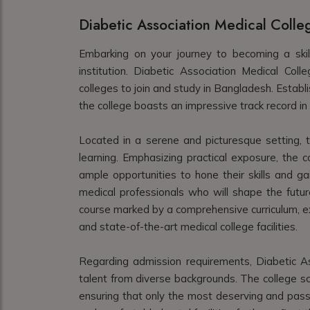
Diabetic Association Medical Colle
Embarking on your journey to becoming a skil
institution. Diabetic Association Medical Col
colleges to join and study in Bangladesh. Establ
the college boasts an impressive track record in 
Located in a serene and picturesque setting, th
learning. Emphasizing practical exposure, the c
ample opportunities to hone their skills and ga
medical professionals who will shape the futur
course marked by a comprehensive curriculum, ex
and state-of-the-art medical college facilities.
Regarding admission requirements, Diabetic Ass
talent from diverse backgrounds. The college scru
ensuring that only the most deserving and pass