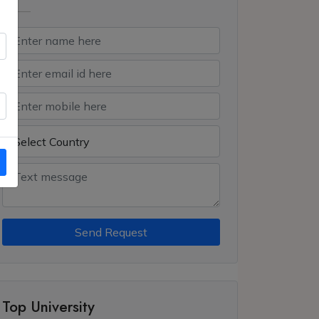
Send Request
Top University