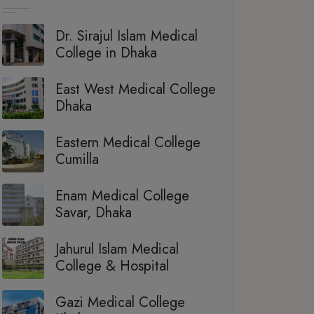
Dr. Sirajul Islam Medical
College in Dhaka
East West Medical College
Dhaka
Eastern Medical College
Cumilla
Enam Medical College
Savar, Dhaka
Jahurul Islam Medical
College & Hospital
Gazi Medical College