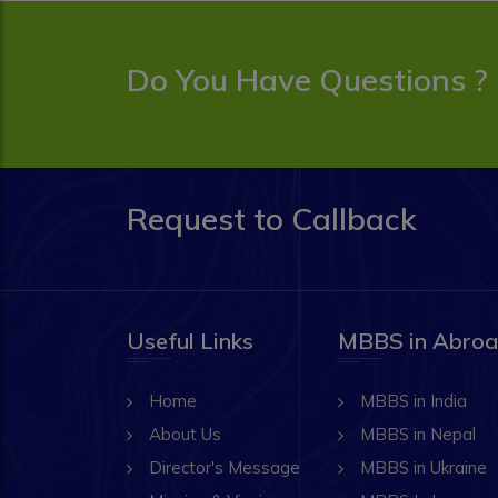
Do You Have Questions ?
Request to Callback
Useful Links
MBBS in Abro
Home
MBBS in India
About Us
MBBS in Nepal
Director's Message
MBBS in Ukraine