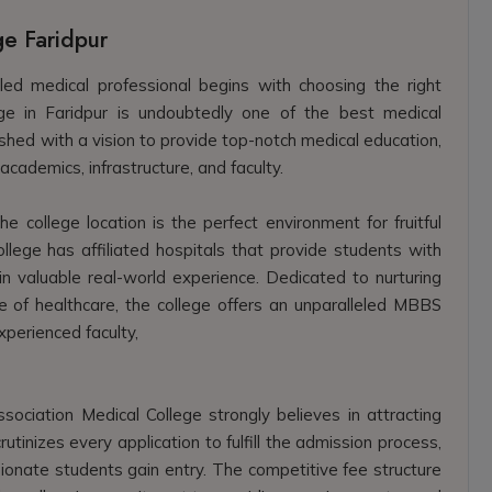
ge Faridpur
led medical professional begins with choosing the right
lege in Faridpur is undoubtedly one of the best medical
ished with a vision to provide top-notch medical education,
academics, infrastructure, and faculty.
e college location is the perfect environment for fruitful
ollege has affiliated hospitals that provide students with
in valuable real-world experience. Dedicated to nurturing
e of healthcare, the college offers an unparalleled MBBS
perienced faculty,
ociation Medical College strongly believes in attracting
tinizes every application to fulfill the admission process,
ionate students gain entry. The competitive fee structure