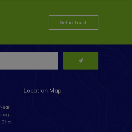
Get in Touch
Location Map
 Near
oring
Bihar,