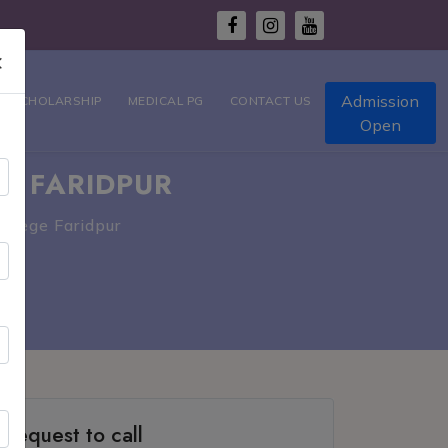
×
Admission
T SCHOLARSHIP
MEDICAL PG
CONTACT US
Open
E FARIDPUR
ollege Faridpur
Request to call