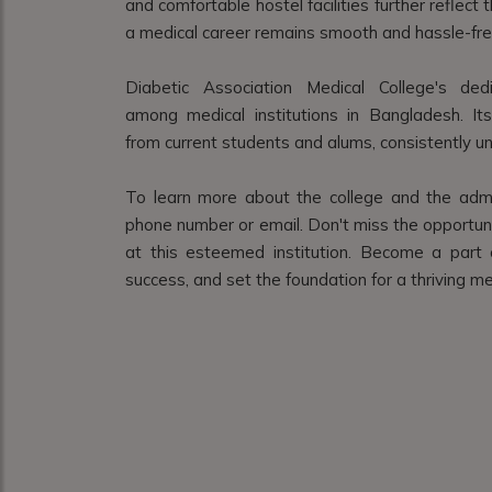
and comfortable hostel facilities further reflec
a medical career remains smooth and hassle-fre
Diabetic Association Medical College's de
among medical institutions in Bangladesh. It
from current students and alums, consistently und
To learn more about the college and the admi
phone number or email. Don't miss the opportuni
at this esteemed institution. Become a part 
success, and set the foundation for a thriving me