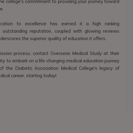
t the college's commitment to providing your journey toward
e.
dication to excellence has earned it a high ranking
s outstanding reputation, coupled with glowing reviews
erscores the superior quality of education it offers.
ssion process, contact Overseas Medical Study at their
ty to embark on a life-changing medical education journey
of the Diabetic Association Medical College's legacy of
dical career, starting today!