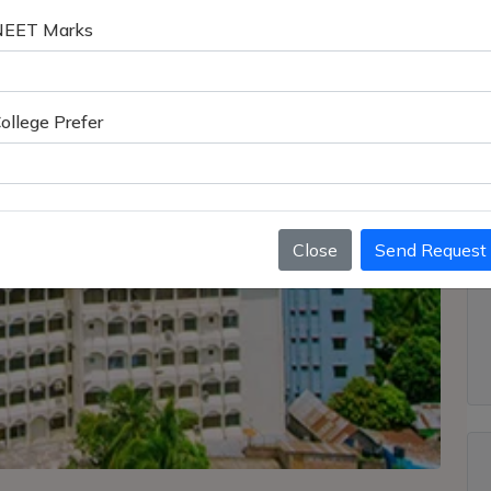
NEET Marks
ollege Prefer
Close
Send Request