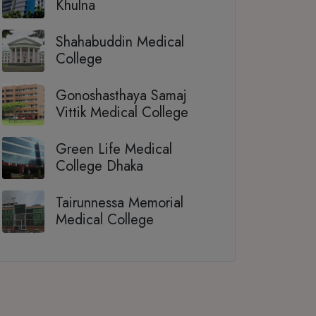
Khulna
Shahabuddin Medical
College
Gonoshasthaya Samaj
Vittik Medical College
Green Life Medical
College Dhaka
Tairunnessa Memorial
Medical College