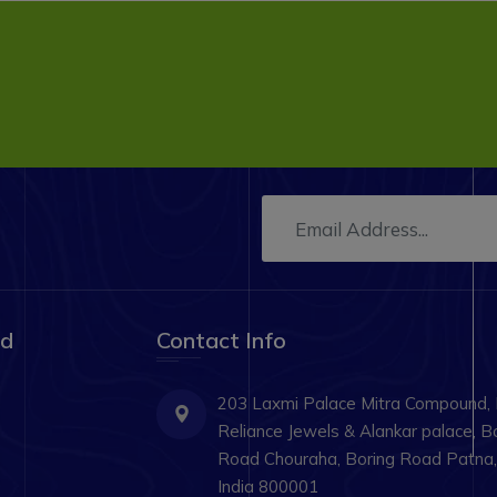
ad
Contact Info
203 Laxmi Palace Mitra Compound,
Reliance Jewels & Alankar palace, B
Road Chouraha, Boring Road Patna, 
India 800001