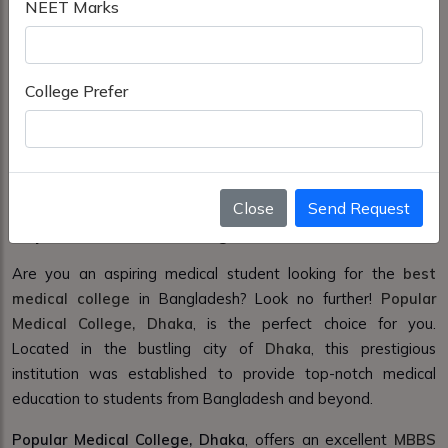
NEET Marks
College Prefer
Close
Send Request
Popular Medical College Dhaka
Are you an aspiring medical student looking for the
best
medical college
in Bangladesh? Look no further!
Popular
Medical College, Dhaka
, is the perfect choice for you.
Located in the bustling city of
Dhaka
, this prestigious
institution was established to provide top-notch medical
education to students from Bangladesh and beyond.
Popular Medical College, Dhaka
, offers an excellent
MBBS