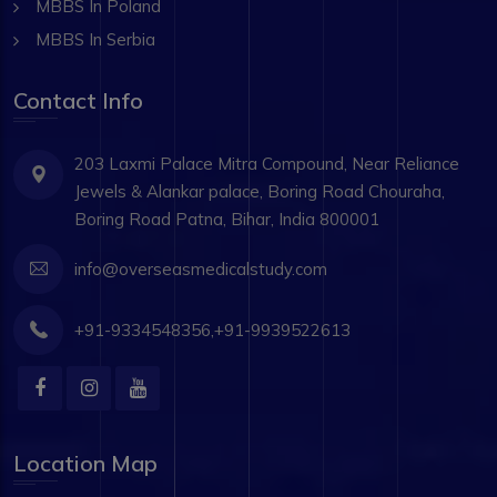
MBBS In Poland
MBBS In Serbia
Contact Info
203 Laxmi Palace Mitra Compound, Near Reliance
Jewels & Alankar palace, Boring Road Chouraha,
Boring Road Patna, Bihar, India 800001
info@overseasmedicalstudy.com
+91-9334548356,+91-9939522613
Location Map