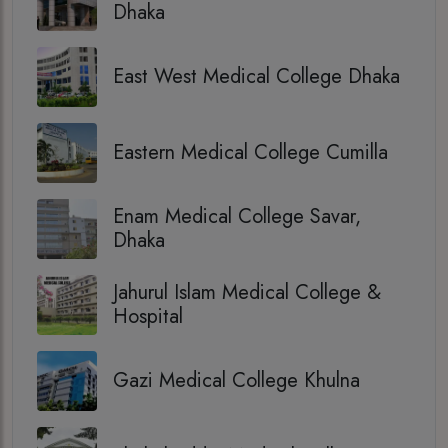
Dhaka
East West Medical College Dhaka
Eastern Medical College Cumilla
Enam Medical College Savar,
Dhaka
Jahurul Islam Medical College &
Hospital
Gazi Medical College Khulna