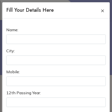
Fill Your Details Here
×
POPULAR MEDICAL
Name:
COLLEGE DHAKA
Home
›
MBBS in Bangladesh
City:
Popular Medical College Dhaka
Mobile:
12th Passing Year: