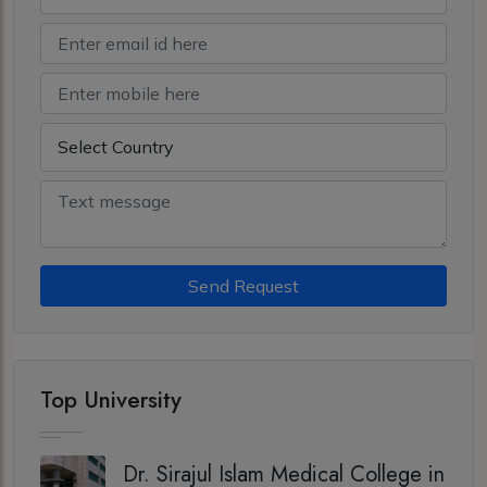
Send Request
Top University
Dr. Sirajul Islam Medical College in