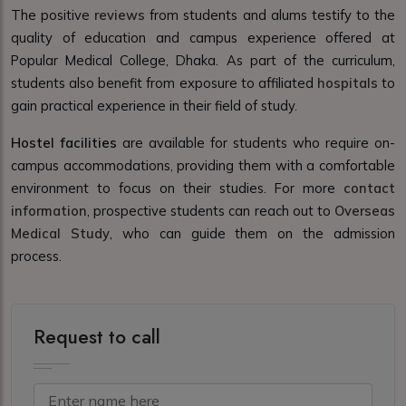
The positive
reviews
from students and alums testify to the
quality of education and campus experience offered at
Popular Medical College, Dhaka. As part of the curriculum,
students also benefit from exposure to affiliated
hospitals
to
gain practical experience in their field of study.
Hostel facilities
are available for students who require on-
campus accommodations, providing them with a comfortable
environment to focus on their studies. For more
contact
information
, prospective students can reach out to
Overseas
Medical Study
, who can guide them on the admission
process.
Request to call