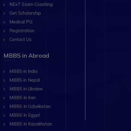
NExT Exam Coaching
Get Scholarship
Medical PG
Registration
Contact Us
MBBS in Abroad
MBBS in India
MBBS in Nepal
MBBS in Ukraine
MBBS In Iran
MBBS In Uzbekistan
MBBS In Egypt
MBBS In Kazakhstan