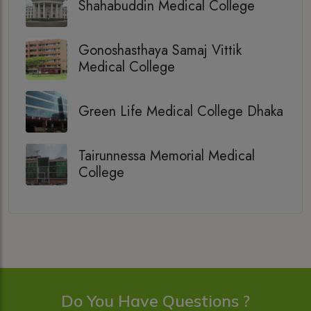
Shahabuddin Medical College
Gonoshasthaya Samaj Vittik
Medical College
Green Life Medical College Dhaka
Tairunnessa Memorial Medical
College
Do You Have Questions ?