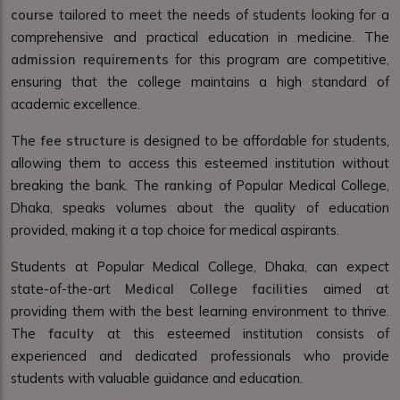
course
tailored to meet the needs of students looking for a
comprehensive and practical education in medicine. The
admission requirements
for this program are competitive,
ensuring that the college maintains a high standard of
academic excellence.
The
fee structure
is designed to be affordable for students,
allowing them to access this esteemed institution without
breaking the bank. The
ranking
of Popular Medical College,
Dhaka, speaks volumes about the quality of education
provided, making it a top choice for medical aspirants.
Students at Popular Medical College, Dhaka, can expect
state-of-the-art
Medical College facilities
aimed at
providing them with the best learning environment to thrive.
The
faculty
at this esteemed institution consists of
experienced and dedicated professionals who provide
students with valuable guidance and education.