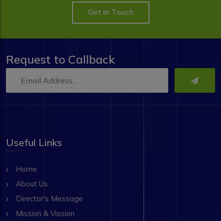
Get in Touch
Request to Callback
Useful Links
Home
About Us
Director's Message
Mission & Vission