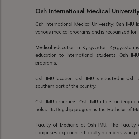
Osh International Medical Universit
Osh International Medical University: Osh IMU is
various medical programs and is recognized for i
Medical education in Kyrgyzstan: Kyrgyzstan is
education to international students. Osh IMU
programs.
Osh IMU location: Osh IMU is situated in Osh, t
southern part of the country.
Osh IMU programs: Osh IMU offers undergradu
fields. Its flagship program is the Bachelor of 
Faculty of Medicine at Osh IMU: The Faculty 
comprises experienced faculty members who prov