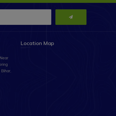
Location Map
 Near
oring
Bihar,