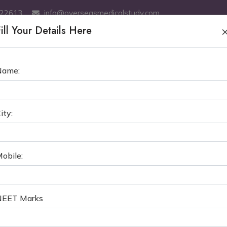
522613
info@overseasmedicalstudy.com
ill Your Details Here
ABOUT US
MBBS
SERVICES
MCI TEST COACHING
GE
Name:
NTERNATIONAL MEDICAL UNIV
ity:
MBBS in Kyrgyzstan
Osh International Medical 
obile:
NEET Marks