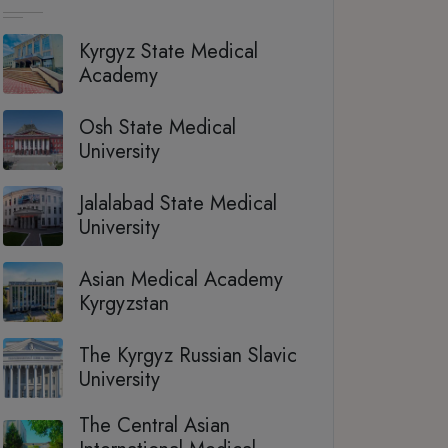
Kyrgyz State Medical
Academy
Osh State Medical
University
Jalalabad State Medical
University
Asian Medical Academy
Kyrgyzstan
The Kyrgyz Russian Slavic
University
The Central Asian