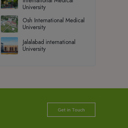
International Medical
University
Osh International Medical
University
Jalalabad international
University
Get in Touch