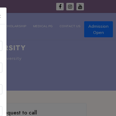
×
Admission
T SCHOLARSHIP
MEDICAL PG
CONTACT US
Open
ERSITY
University
Request to call