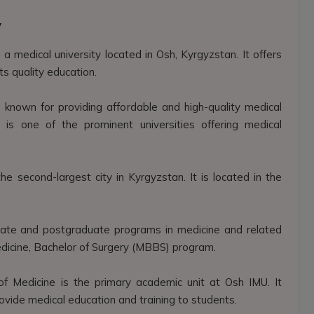
y
 a medical university located in Osh, Kyrgyzstan. It offers
ts quality education.
 known for providing affordable and high-quality medical
 is one of the prominent universities offering medical
he second-largest city in Kyrgyzstan. It is located in the
ate and postgraduate programs in medicine and related
Medicine, Bachelor of Surgery (MBBS) program.
of Medicine is the primary academic unit at Osh IMU. It
ide medical education and training to students.