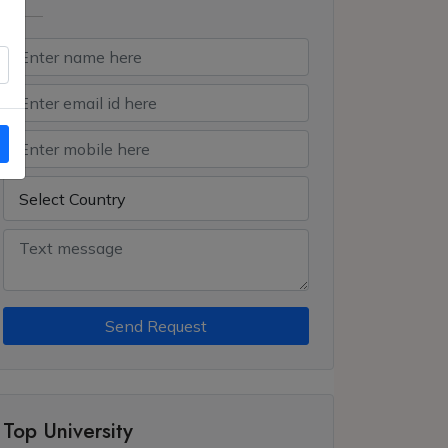
Send Request
Top University