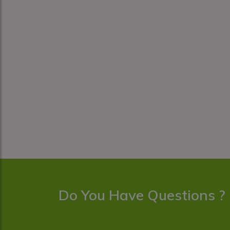
Do You Have Questions ?