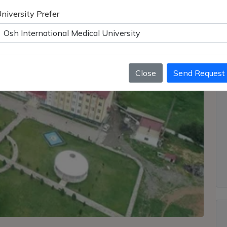
niversity Prefer
Close
Send Request