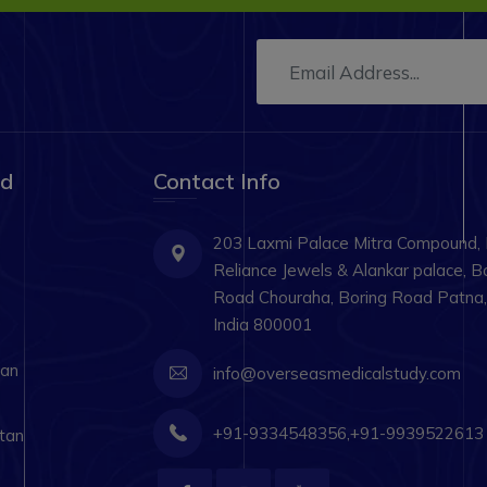
ad
Contact Info
203 Laxmi Palace Mitra Compound,
Reliance Jewels & Alankar palace, B
Road Chouraha, Boring Road Patna, 
India 800001
tan
info@overseasmedicalstudy.com
+91-9334548356,+91-9939522613
tan