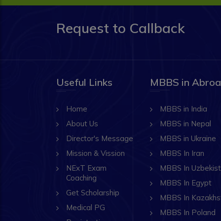
Request to Callback
Useful Links
MBBS in Abro
Home
MBBS in India
About Us
MBBS in Nepal
Director's Message
MBBS in Ukraine
Mission & Vission
MBBS In Iran
NExT Exam
MBBS In Uzbekis
Coaching
MBBS In Egypt
Get Scholarship
MBBS In Kazakhs
Medical PG
MBBS In Poland