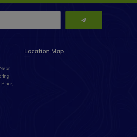
Location Map
 Near
oring
Bihar,