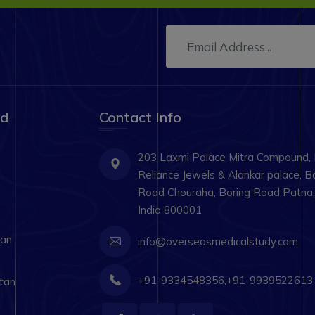
ad
Contact Info
203 Laxmi Palace Mitra Compound,
Reliance Jewels & Alankar palace, B
Road Chouraha, Boring Road Patna, 
India 800001
tan
info@overseasmedicalstudy.com
+91-9334548356,+91-9939522613
tan