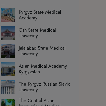
Kyrgyz State Medical
Academy
Osh State Medical
University
Jalalabad State Medical
University
Asian Medical Academy
Kyrgyzstan
The Kyrgyz Russian Slavic
University
The Central Asian