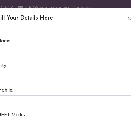
522613
info@overseasmedicalstudy.com
ill Your Details Here
ABOUT US
MBBS
SERVICES
MCI TEST COACHING
GE
Name:
ASIAN INTERNATIONAL MEDIC
ity:
S in Kyrgyzstan
The Central Asian International M
obile:
NEET Marks