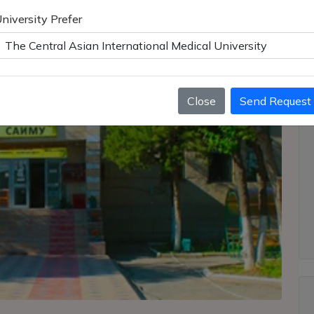
niversity Prefer
Close
Send Request