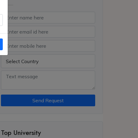
Send Request
Top University