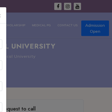
×
Admission
T SCHOLARSHIP
MEDICAL PG
CONTACT US
Open
AL UNIVERSITY
edical University
Request to call