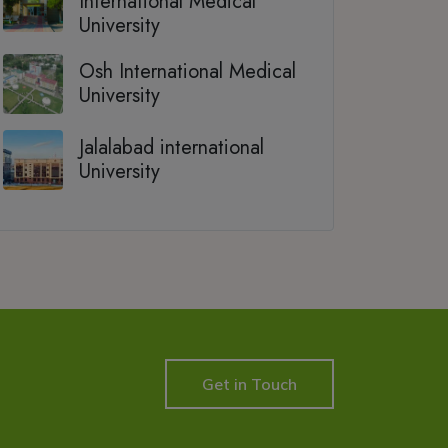
International Medical
University
Osh International Medical
University
Jalalabad international
University
Get in Touch