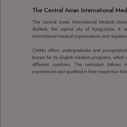
The Central Asian International Med
The Central Asian International Medical Unive
Bishkek, the capital city of Kyrgyzstan. It
international medical organizations and regulato
CAIMU offers undergraduate and postgraduate 
known for its English-medium programs, which at
different countries. The curriculum follows
experienced and qualified in their respective fiel