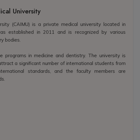
ical University
rsity (CAIMU) is a private medical university located in
 was established in 2011 and is recognized by various
ry bodies.
programs in medicine and dentistry. The university is
tract a significant number of international students from
 international standards, and the faculty members are
ds.