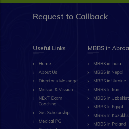
Request to Callback
Useful Links
MBBS in Abro
Home
MBBS in India
About Us
MBBS in Nepal
Director's Message
MBBS in Ukraine
Mission & Vission
MBBS In Iran
NExT Exam
MBBS In Uzbekis
Coaching
MBBS In Egypt
Get Scholarship
MBBS In Kazakhs
Medical PG
MBBS In Poland