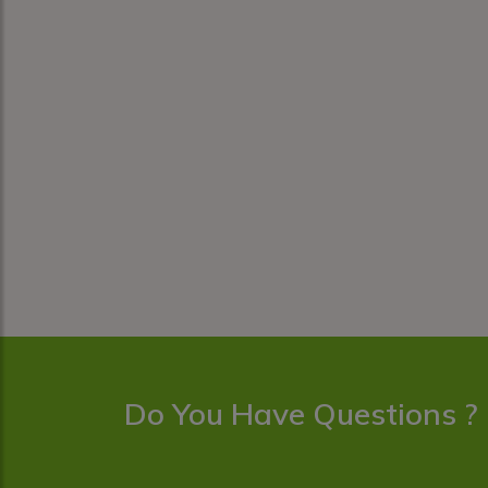
Do You Have Questions ?