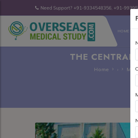
Need Support? +91-9334548356, +91-9939
F
HOME
THE CENTRAL 
C
Home
›
MBB
M